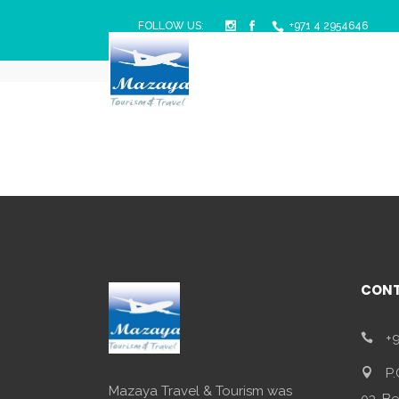
FOLLOW US:
+971 4 2954646
Mazaya Travel & Tourism
/
Singapore
CONT
+9
P.
Mazaya Travel & Tourism was