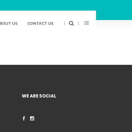
BOOK
TWITTER
GOOGLE PLUS
LINKEDIN
|
|
BOUT US
CONTACT US
WE ARE SOCIAL