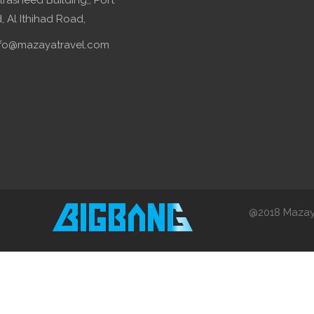
lrasheed Building,, Port
 Al Ithihad Road,
fo@mazayatravel.com
@2018 Mazaya