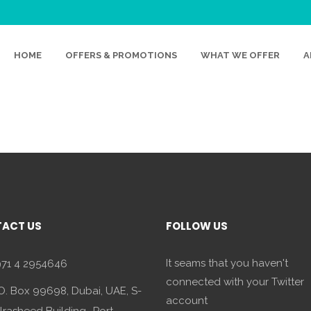
FACE
HOME
OFFERS & PROMOTIONS
WHAT WE OFFER
A
ACT US
FOLLOW US
It seams that you haven't
71 4 2954646
connected with your Twitter
O. Box 99698, Dubai, UAE, S-
account