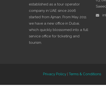
03, Be
established as a tour operator
Saeed,
company in UAE since 2006
in
started from Ajman. From May 2011
we have a new office in Dubai,
which quickly blossomed into a full
service office for ticketing and
tourism.
Privacy Policy
|
Terms & Conditions