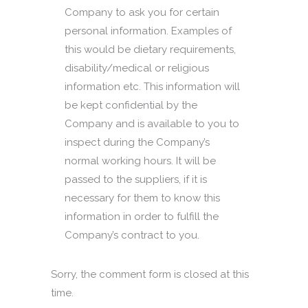
Company to ask you for certain
personal information. Examples of
this would be dietary requirements,
disability/medical or religious
information etc. This information will
be kept confidential by the
Company and is available to you to
inspect during the Company’s
normal working hours. It will be
passed to the suppliers, if it is
necessary for them to know this
information in order to fulfill the
Company’s contract to you.
Sorry, the comment form is closed at this
time.