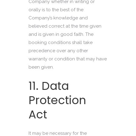
Company whether in writing or
orally is to the best of the
Company’s knowledge and
believed correct at the time given
and is given in good faith. The
booking conditions shall take
precedence over any other
warranty or condition that may have
been given.
11. Data
Protection
Act
It may be necessary for the