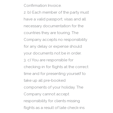
Confirmation Invoice.
b) Each member of the party must
have a valid passport, visas and all
necessary documentation for the
countries they are touring. The
Company accepts no responsibility
for any delay or expense should
your documents not be in order.
c) You are responsible for
checking-in for flights at the correct
time and for presenting yourself to
take up all pre-booked
components of your holiday. The
Company cannot accept
responsibility for clients missing
flights as a result of late check-ins