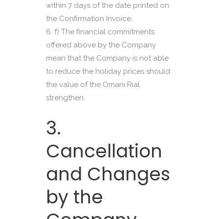
within 7 days of the date printed on
the Confirmation Invoice.
f) The financial commitments
offered above by the Company
mean that the Company is not able
to reduce the holiday prices should
the value of the Omani Rial
strengthen.
3.
Cancellation
and Changes
by the