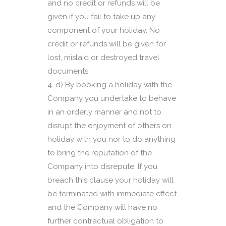
and no credit or refunds will be
given if you fail to take up any
component of your holiday. No
credit or refunds will be given for
lost, mislaid or destroyed travel
documents.
d) By booking a holiday with the
Company you undertake to behave
in an orderly manner and not to
disrupt the enjoyment of others on
holiday with you nor to do anything
to bring the reputation of the
Company into disrepute. If you
breach this clause your holiday will
be terminated with immediate effect
and the Company will have no
further contractual obligation to