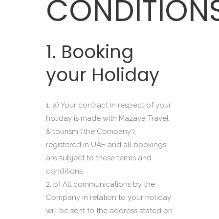
CONDITION
1. Booking
your Holiday
a) Your contract in respect of your
holiday is made with Mazaya Travel
& tourism (‘the Company‘),
registered in UAE and all bookings
are subject to these terms and
conditions.
b) All communications by the
Company in relation to your holiday
will be sent to the address stated on