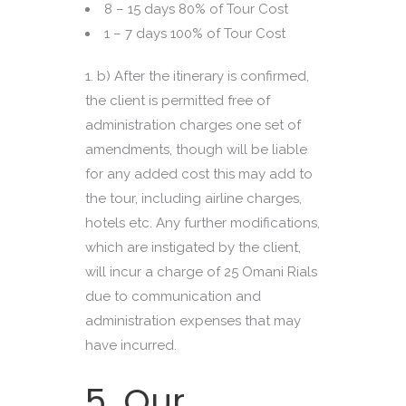
8 – 15 days 80% of Tour Cost
1 – 7 days 100% of Tour Cost
b) After the itinerary is confirmed,
the client is permitted free of
administration charges one set of
amendments, though will be liable
for any added cost this may add to
the tour, including airline charges,
hotels etc. Any further modifications,
which are instigated by the client,
will incur a charge of 25 Omani Rials
due to communication and
administration expenses that may
have incurred.
5. Our