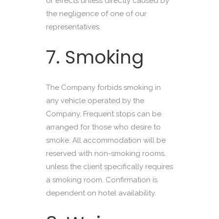
or effects unless directly caused by
the negligence of one of our
representatives.
7. Smoking
The Company forbids smoking in
any vehicle operated by the
Company. Frequent stops can be
arranged for those who desire to
smoke. All accommodation will be
reserved with non-smoking rooms,
unless the client specifically requires
a smoking room. Confirmation is
dependent on hotel availability.