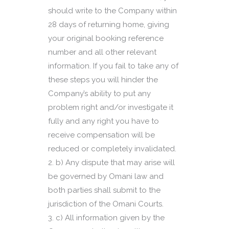
should write to the Company within
28 days of returning home, giving
your original booking reference
number and all other relevant
information. If you fail to take any of
these steps you will hinder the
Company’s ability to put any
problem right and/or investigate it
fully and any right you have to
receive compensation will be
reduced or completely invalidated.
b) Any dispute that may arise will
be governed by Omani law and
both parties shall submit to the
jurisdiction of the Omani Courts.
c) All information given by the