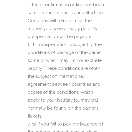
after a confirmation notice has been
sent. If your holiday is cancelled the
Company will refund in full the
money you have already paid. No
compensation will be payable.
f) Transportation is subject to the
conditions of carriage of the carrier,
some of which may limit or exclude
liability. These conditions are often
the subject of international
agreement between countries and
copies of the conditions, which
apply to your holiday journey, will
normally be found on the carrier’s
tickets.
g) If you fail to pay the balance of