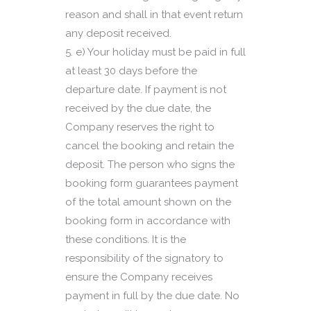
reason and shall in that event return
any deposit received.
e) Your holiday must be paid in full
at least 30 days before the
departure date. If payment is not
received by the due date, the
Company reserves the right to
cancel the booking and retain the
deposit. The person who signs the
booking form guarantees payment
of the total amount shown on the
booking form in accordance with
these conditions. It is the
responsibility of the signatory to
ensure the Company receives
payment in full by the due date. No