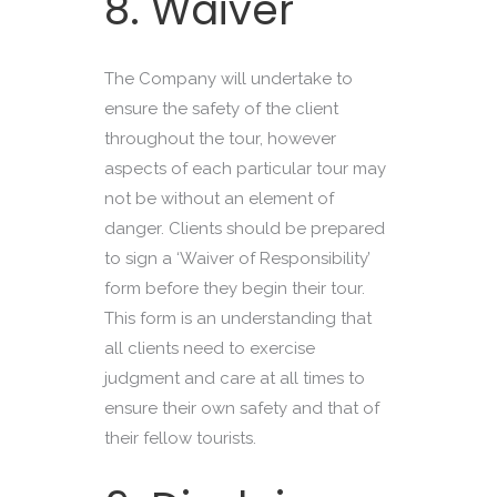
8. Waiver
The Company will undertake to
ensure the safety of the client
throughout the tour, however
aspects of each particular tour may
not be without an element of
danger. Clients should be prepared
to sign a ‘Waiver of Responsibility’
form before they begin their tour.
This form is an understanding that
all clients need to exercise
judgment and care at all times to
ensure their own safety and that of
their fellow tourists.