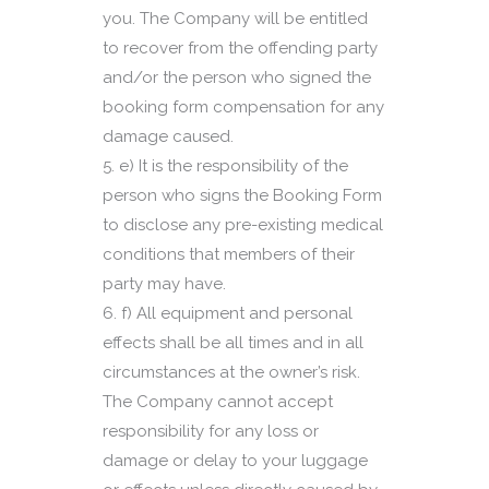
you. The Company will be entitled
to recover from the offending party
and/or the person who signed the
booking form compensation for any
damage caused.
e) It is the responsibility of the
person who signs the Booking Form
to disclose any pre-existing medical
conditions that members of their
party may have.
f) All equipment and personal
effects shall be all times and in all
circumstances at the owner’s risk.
The Company cannot accept
responsibility for any loss or
damage or delay to your luggage