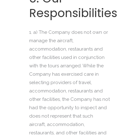
Responsibilities
a) The Company does not own or
manage the aircraft,
accommodation, restaurants and
other facilities used in conjunction
with the tours arranged. While the
Company has exercised care in
selecting providers of travel,
accommodation, restaurants and
other facilities, the Company has not
had the opportunity to inspect and
does not represent that such
aircraft, accommodation,
restaurants, and other facilities and