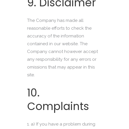
9. Disclaimer
The Company has made all
reasonable efforts to check the
accuracy of the information
contained in our website. The
Company cannot however accept
any responsibility for any errors or
omissions that may appear in this
site.
10.
Complaints
a) If you have a problem during