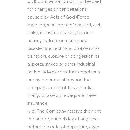
d) Compensation will not be paid
for changes or cancellations
caused by Acts of God (Force
Majeure), war, threat of war, riot, civil
strike, industrial dispute, terrorist
activity, natural or man-made
disaster, fire, technical problems to
transport, closure or congestion of
airports, strikes or other industrial
action, adverse weather conditions
or any other event beyond the
Company’s control. It is essential
that you take out adequate travel
insurance.
e) The Company reserve the right
to cancel your holiday at any time
before the date of departure, even