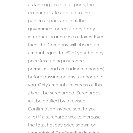
as landing taxes at airports, the
exchange rate applied to the
particular package or if the
government or regulatory body
introduce an increase of taxes. Even
then, the Company will absorb an
amount equal to 2% of your holiday
price (excluding insurance
premiums and amendment charges)
before passing on any surcharge to
you. Only amounts in excess of this
2% will be surcharged. Surcharges
will be notified by a revised
Confirmation Invoice sent to you.
d) If a surcharge would increase
the total holiday price shown on