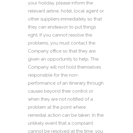
your holiday, please inform the
relevant airline, hotel, local agent or
other suppliers immediately so that
they can endeavor to put things
right. If you cannot resolve the
problems, you must contact the
Company office so that they are
given an opportunity to help. The
Company will not hold themselves
responsible for the non-
performance of an itinerary through
causes beyond their control or
when they are not notified of a
problem at the point where
remedial action can be taken. In the
unlikely event that a complaint
cannot be resolved at the time, you