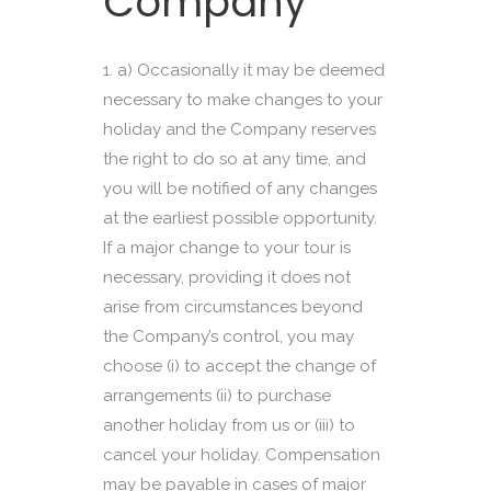
Company
a) Occasionally it may be deemed
necessary to make changes to your
holiday and the Company reserves
the right to do so at any time, and
you will be notified of any changes
at the earliest possible opportunity.
If a major change to your tour is
necessary, providing it does not
arise from circumstances beyond
the Company’s control, you may
choose (i) to accept the change of
arrangements (ii) to purchase
another holiday from us or (iii) to
cancel your holiday. Compensation
may be payable in cases of major