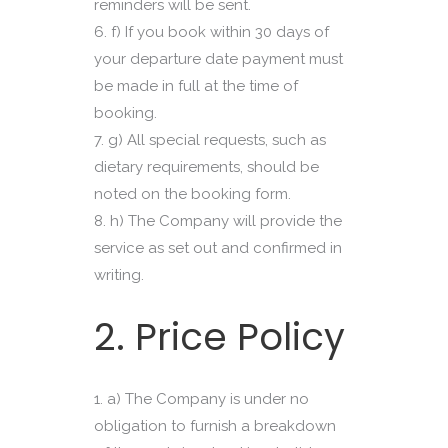
reminders will be sent.
f) If you book within 30 days of
your departure date payment must
be made in full at the time of
booking.
g) All special requests, such as
dietary requirements, should be
noted on the booking form.
h) The Company will provide the
service as set out and confirmed in
writing.
2. Price Policy
a) The Company is under no
obligation to furnish a breakdown