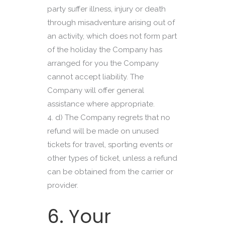
party suffer illness, injury or death
through misadventure arising out of
an activity, which does not form part
of the holiday the Company has
arranged for you the Company
cannot accept liability. The
Company will offer general
assistance where appropriate.
d) The Company regrets that no
refund will be made on unused
tickets for travel, sporting events or
other types of ticket, unless a refund
can be obtained from the carrier or
provider.
6. Your