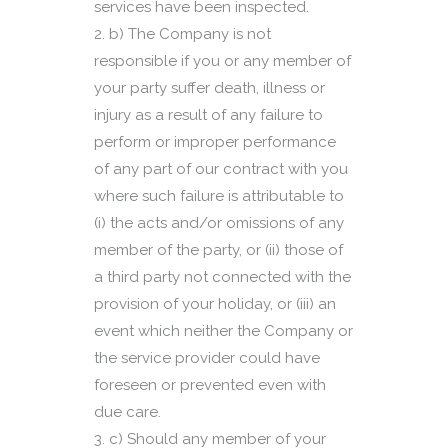
services have been inspected.
b) The Company is not
responsible if you or any member of
your party suffer death, illness or
injury as a result of any failure to
perform or improper performance
of any part of our contract with you
where such failure is attributable to
(i) the acts and/or omissions of any
member of the party, or (ii) those of
a third party not connected with the
provision of your holiday, or (iii) an
event which neither the Company or
the service provider could have
foreseen or prevented even with
due care.
c) Should any member of your