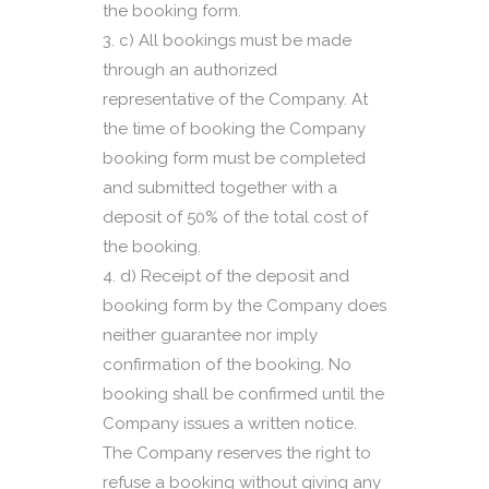
the booking form.
c) All bookings must be made
through an authorized
representative of the Company. At
the time of booking the Company
booking form must be completed
and submitted together with a
deposit of 50% of the total cost of
the booking.
d) Receipt of the deposit and
booking form by the Company does
neither guarantee nor imply
confirmation of the booking. No
booking shall be confirmed until the
Company issues a written notice.
The Company reserves the right to
refuse a booking without giving any