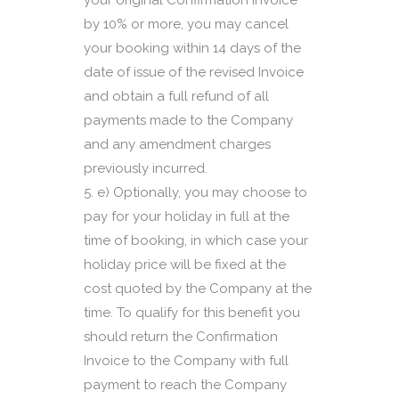
your original Confirmation Invoice
by 10% or more, you may cancel
your booking within 14 days of the
date of issue of the revised Invoice
and obtain a full refund of all
payments made to the Company
and any amendment charges
previously incurred.
e) Optionally, you may choose to
pay for your holiday in full at the
time of booking, in which case your
holiday price will be fixed at the
cost quoted by the Company at the
time. To qualify for this benefit you
should return the Confirmation
Invoice to the Company with full
payment to reach the Company