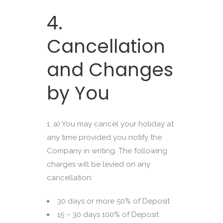
4.
Cancellation
and Changes
by You
a) You may cancel your holiday at
any time provided you notify the
Company in writing. The following
charges will be levied on any
cancellation:
30 days or more 50% of Deposit
15 – 30 days 100% of Deposit