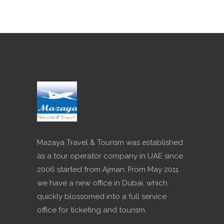
Mazaya Travel & Tourism was established
as a tour operator company in UAE since
2006 started from Ajman. From May 2011
we have a new office in Dubai, which
quickly blossomed into a full service
office for ticketing and tourism.