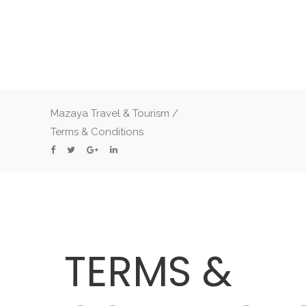
Mazaya Travel & Tourism
/
Terms & Conditions
TERMS &