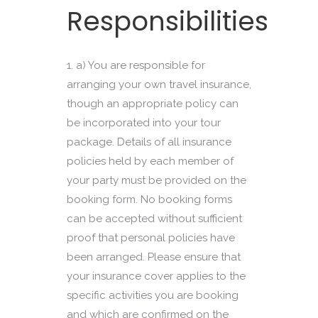
Responsibilities
a) You are responsible for
arranging your own travel insurance,
though an appropriate policy can
be incorporated into your tour
package. Details of all insurance
policies held by each member of
your party must be provided on the
booking form. No booking forms
can be accepted without sufficient
proof that personal policies have
been arranged. Please ensure that
your insurance cover applies to the
specific activities you are booking
and which are confirmed on the