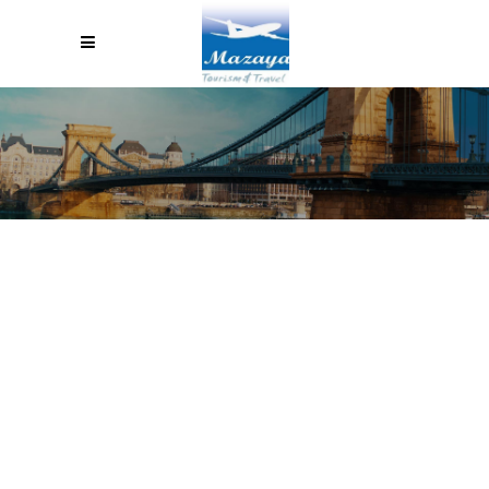
TERMS & CONDITIONS