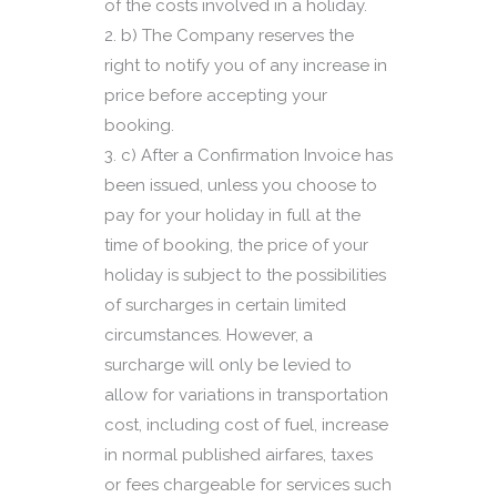
of the costs involved in a holiday.
b) The Company reserves the
right to notify you of any increase in
price before accepting your
booking.
c) After a Confirmation Invoice has
been issued, unless you choose to
pay for your holiday in full at the
time of booking, the price of your
holiday is subject to the possibilities
of surcharges in certain limited
circumstances. However, a
surcharge will only be levied to
allow for variations in transportation
cost, including cost of fuel, increase
in normal published airfares, taxes
or fees chargeable for services such