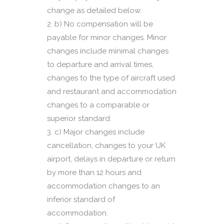
change as detailed below.
b) No compensation will be
payable for minor changes. Minor
changes include minimal changes
to departure and arrival times,
changes to the type of aircraft used
and restaurant and accommodation
changes to a comparable or
superior standard.
c) Major changes include
cancellation, changes to your UK
airport, delays in departure or return
by more than 12 hours and
accommodation changes to an
inferior standard of
accommodation.