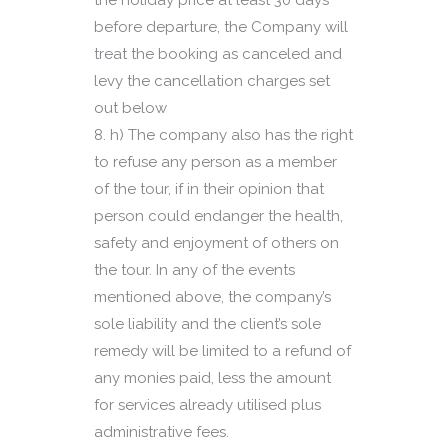
the holiday price at least 30 days
before departure, the Company will
treat the booking as canceled and
levy the cancellation charges set
out below
h) The company also has the right
to refuse any person as a member
of the tour, if in their opinion that
person could endanger the health,
safety and enjoyment of others on
the tour. In any of the events
mentioned above, the company’s
sole liability and the client’s sole
remedy will be limited to a refund of
any monies paid, less the amount
for services already utilised plus
administrative fees.