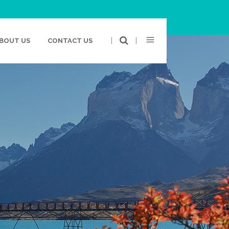
|
|
BOUT US
CONTACT US