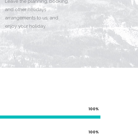
Leave the planning, booking,
and other holidays
arrangements to us, and
enjoy your holiday.
100
100