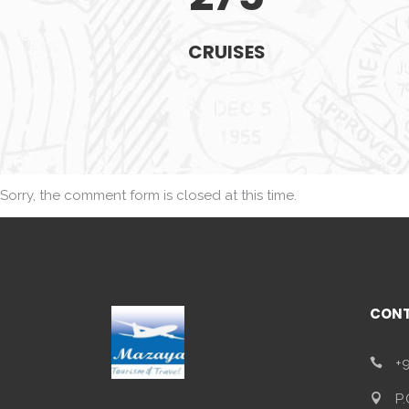
CRUISES
Sorry, the comment form is closed at this time.
CONT
+9
P.