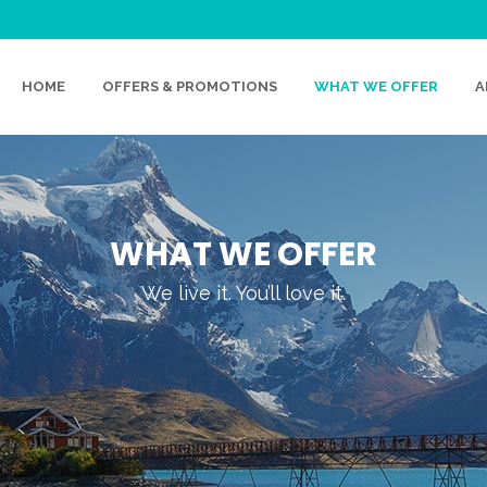
HOME
OFFERS & PROMOTIONS
WHAT WE OFFER
A
WHAT WE OFFER
We live it. You’ll love it.