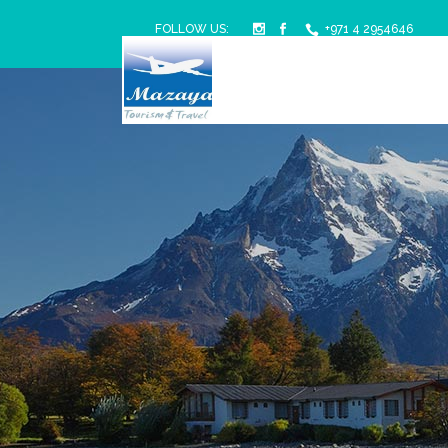
FOLLOW US:
+971 4 2954646