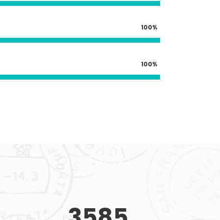
100
100
3585