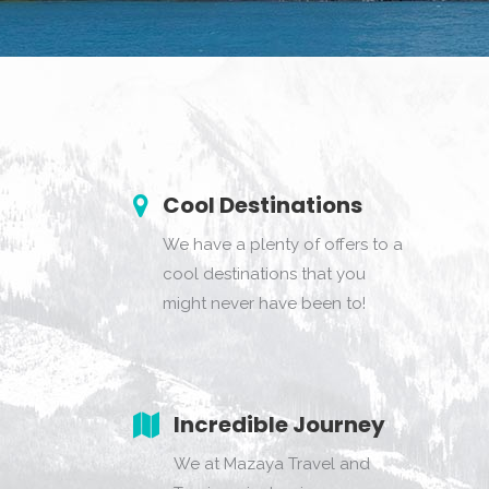
Cool Destinations
We have a plenty of offers to a
cool destinations that you
might never have been to!
Incredible Journey
We at Mazaya Travel and