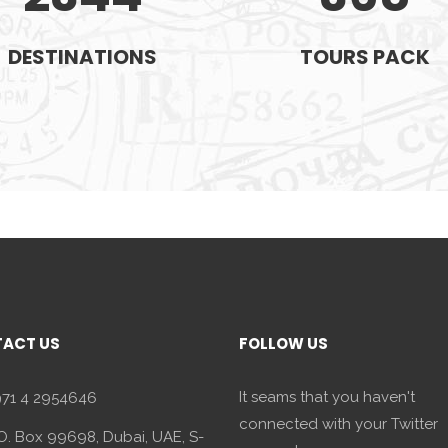
DESTINATIONS
TOURS PACK
ACT US
FOLLOW US
It seams that you haven't
71 4 2954646
connected with your Twitter
O. Box 99698, Dubai, UAE, S-