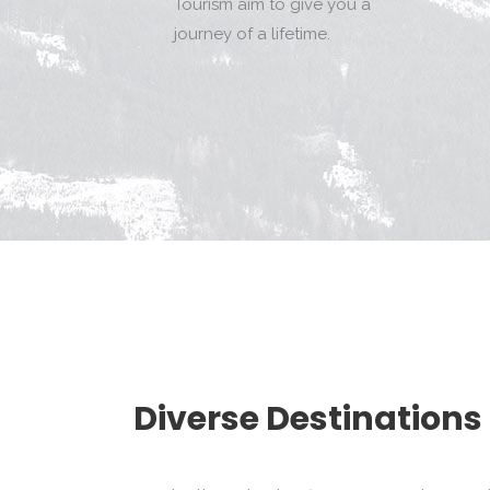
Tourism aim to give you a
journey of a lifetime.
Diverse Destinations