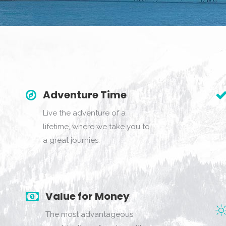
Adventure Time
Live the adventure of a
lifetime, where we take you to
a great journies.
Value for Money
The most advantageous