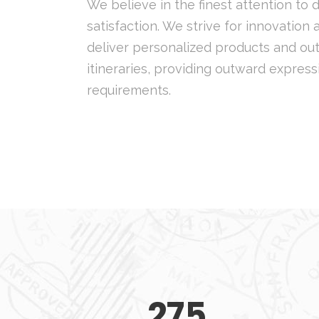
We believe in the finest attention to 
satisfaction. We strive for innovation
deliver personalized products and out
itineraries, providing outward express
requirements.
275