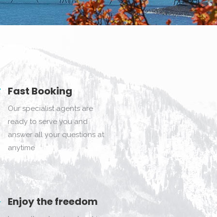
Fast Booking
Our specialist agents are
ready to serve you and
answer all your questions at
anytime
Enjoy the freedom