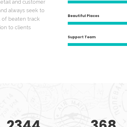
detail and customer
 and always seek to
Beautiful Places
 of beaten track
ion to clients
Support Team
2344
368