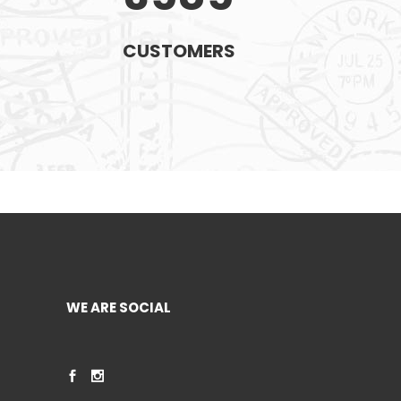
CUSTOMERS
WE ARE SOCIAL