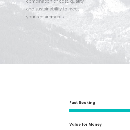
combination of cost, quality
and sustainability to meet
your requirements.
Fast Booking
Value for Money