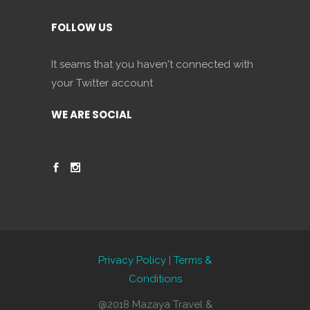
FOLLOW US
It seams that you haven't connected with
your Twitter account
WE ARE SOCIAL
Privacy Policy
|
Terms &
Conditions
@2018 Mazaya Travel &