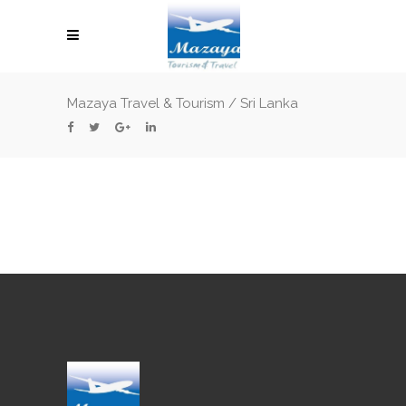
Mazaya Travel & Tourism
/
Sri Lanka