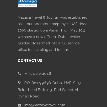
Mazaya Travel & Tourism was established
as a tour operator company in UAE since
2006 started from Ajman. From May 2011
we have a new office in Dubai, which
quickly blossomed into a full service
office for ticketing and tourism.
CONTACT US
+971 4 2954646
P.O. Box 99698, Dubai, UAE, S-03,
Belrasheed Building,, Port Saeed, Al
Ithihad Road,
info@mazayatravel.com