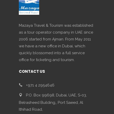
Mazaya Travel & Tourism was established
as a tour operator company in UAE since
2006 started from Ajman. From May 2011
we have a new office in Dubai, which
quickly blossomed into a full service
office for ticketing and tourism.
CONTACT US
+971 4 2954646
P.O. Box 99698, Dubai, UAE, S-03,
Belrasheed Building,, Port Saeed, Al
Ithihad Road,