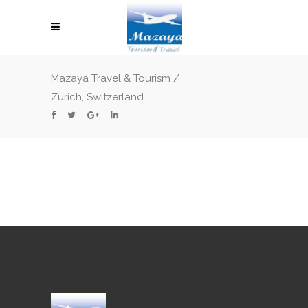
Mazaya Travel & Tourism
/
Zurich, Switzerland