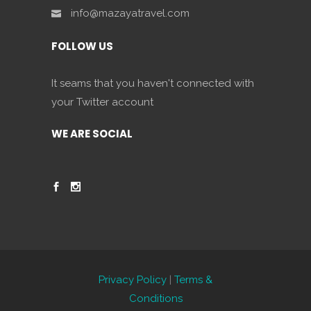
info@mazayatravel.com
FOLLOW US
It seams that you haven't connected with
your Twitter account
WE ARE SOCIAL
Privacy Policy
|
Terms &
Conditions