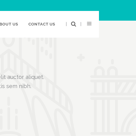
|
|
BOUT US
CONTACT US
it auctor aliquet.
tis sem nibh.