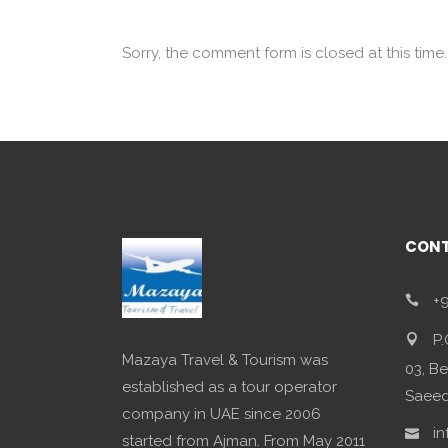
Sorry, the comment form is closed at this time.
CONT
+9
P.
Mazaya Travel & Tourism was
03, Be
established as a tour operator
Saeed,
company in UAE since 2006
in
started from Ajman. From May 2011