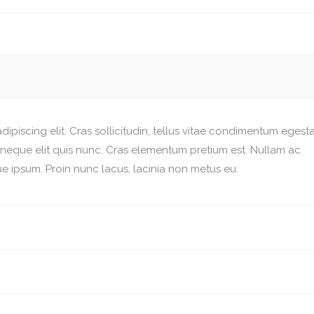
ipiscing elit. Cras sollicitudin, tellus vitae condimentum egesta
r neque elit quis nunc. Cras elementum pretium est. Nullam ac
esque ipsum. Proin nunc lacus, lacinia non metus eu.