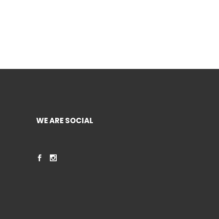
WE ARE SOCIAL