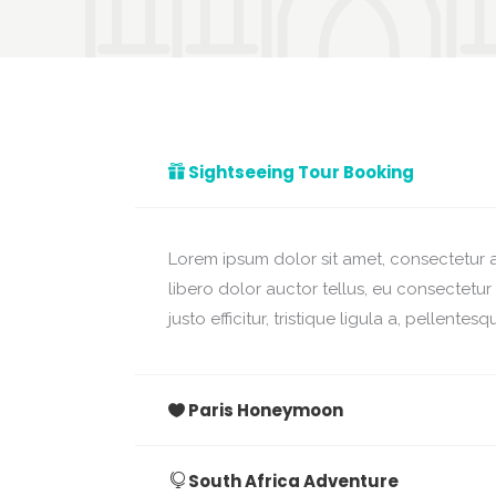
Sightseeing Tour Booking
Lorem ipsum dolor sit amet, consectetur ad
libero dolor auctor tellus, eu consectetu
justo efficitur, tristique ligula a, pellent
Paris Honeymoon
South Africa Adventure