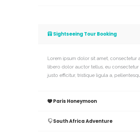
Sightseeing Tour Booking
Lorem ipsum dolor sit amet, consectetur ad
libero dolor auctor tellus, eu consectetu
justo efficitur, tristique ligula a, pellent
Paris Honeymoon
South Africa Adventure