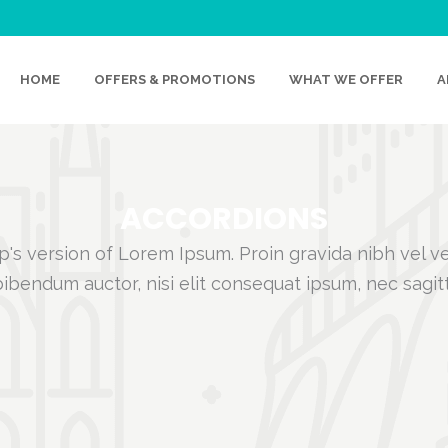
HOME
OFFERS & PROMOTIONS
WHAT WE OFFER
A
ACCORDIONS
's version of Lorem Ipsum. Proin gravida nibh vel vel
ibendum auctor, nisi elit consequat ipsum, nec sagit