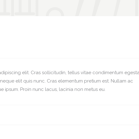
ipiscing elit. Cras sollicitudin, tellus vitae condimentum egesta
r neque elit quis nunc. Cras elementum pretium est. Nullam ac
esque ipsum. Proin nunc lacus, lacinia non metus eu.