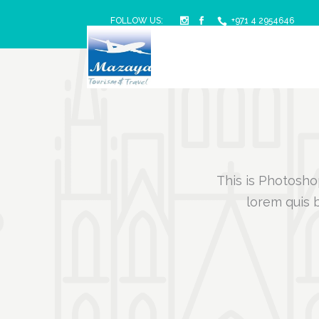
FOLLOW US:
+971 4 2954646
This is Photoshop
lorem quis b