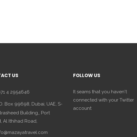
ACT US
FOLLOW US
It seams that you haven't
71 4 2954646
connected with your Twitter
O. Box 99698, Dubai, UAE, S-
account
lrasheed Building,, Port
 Al Ithihad Road,
fo@mazayatravel.com