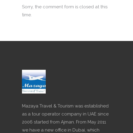
Sorry, the comment form is closed at this
time.
Mazaya Travel & Tourism was established
as a tour operator company in UAE since
2006 started from Ajman. From May 2011
we have a new office in Dubai, which