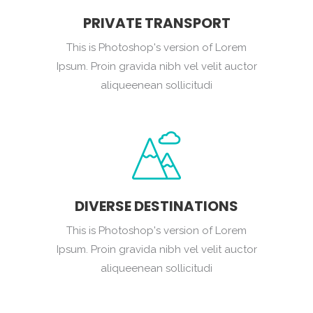
PRIVATE TRANSPORT
This is Photoshop's version of Lorem
Ipsum. Proin gravida nibh vel velit auctor
aliqueenean sollicitudi
DIVERSE DESTINATIONS
This is Photoshop's version of Lorem
Ipsum. Proin gravida nibh vel velit auctor
aliqueenean sollicitudi