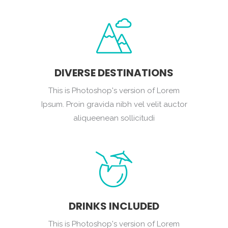
DIVERSE DESTINATIONS
This is Photoshop's version of Lorem
Ipsum. Proin gravida nibh vel velit auctor
aliqueenean sollicitudi
DRINKS INCLUDED
This is Photoshop's version of Lorem