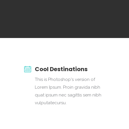
Cool Destinations
This is Photoshop's version of
Lorem Ipsum. Proin gravida nibh
quat ipsum nec sagittis sem nibh
vulputatecursu.