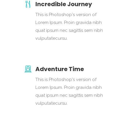
Incredible Journey
This is Photoshop's version of
Lorem Ipsum. Proin gravida nibh
quat ipsum nec sagittis sem nibh
vulputatecursu.
Adventure Time
This is Photoshop's version of
Lorem Ipsum. Proin gravida nibh
quat ipsum nec sagittis sem nibh
vulputatecursu.