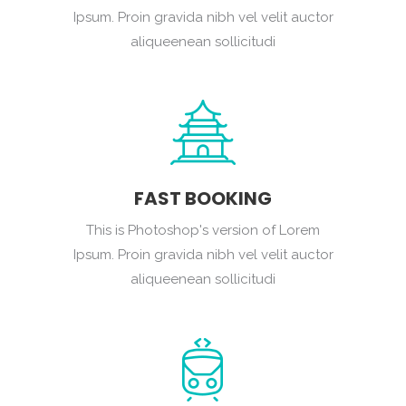
Ipsum. Proin gravida nibh vel velit auctor
aliqueenean sollicitudi
FAST BOOKING
This is Photoshop's version of Lorem
Ipsum. Proin gravida nibh vel velit auctor
aliqueenean sollicitudi