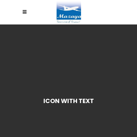
ICON WITH TEXT