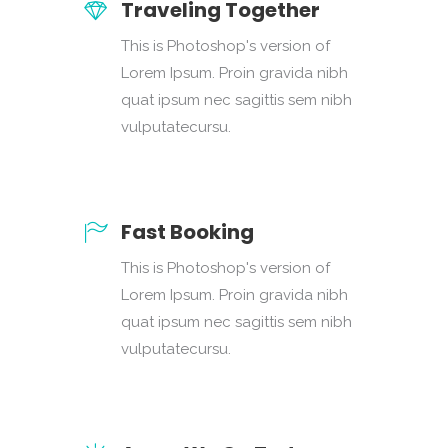
Traveling Together
This is Photoshop's version of
Lorem Ipsum. Proin gravida nibh
quat ipsum nec sagittis sem nibh
vulputatecursu.
Fast Booking
This is Photoshop's version of
Lorem Ipsum. Proin gravida nibh
quat ipsum nec sagittis sem nibh
vulputatecursu.