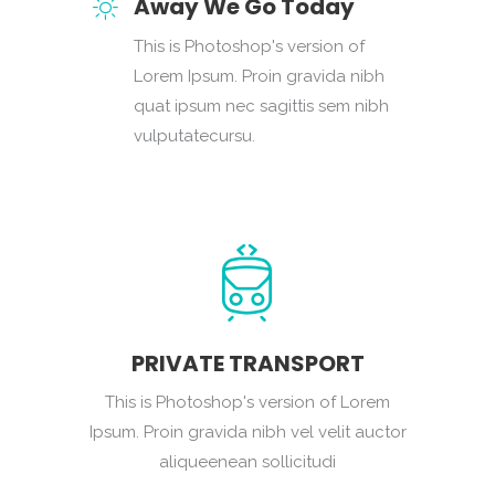
Away We Go Today
This is Photoshop's version of
Lorem Ipsum. Proin gravida nibh
quat ipsum nec sagittis sem nibh
vulputatecursu.
PRIVATE TRANSPORT
This is Photoshop's version of Lorem
Ipsum. Proin gravida nibh vel velit auctor
aliqueenean sollicitudi