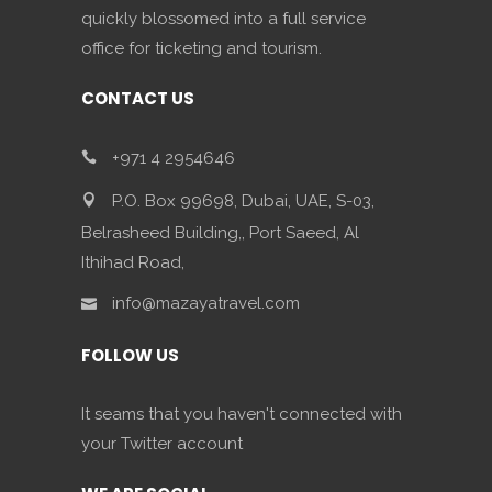
quickly blossomed into a full service
office for ticketing and tourism.
CONTACT US
+971 4 2954646
P.O. Box 99698, Dubai, UAE, S-03,
Belrasheed Building,, Port Saeed, Al
Ithihad Road,
info@mazayatravel.com
FOLLOW US
It seams that you haven't connected with
your Twitter account