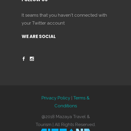
It seams that you haven't connected with
your Twitter account
WE ARE SOCIAL
Privacy Policy
|
Terms &
Conditions
@2018 Mazaya Travel &
Tourism | All Rights Reserved.