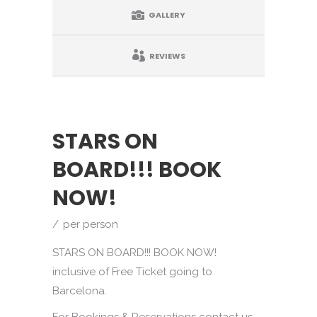
GALLERY
REVIEWS
STARS ON
BOARD!!! BOOK
NOW!
per person
STARS ON BOARD!!! BOOK NOW!
inclusive of Free Ticket going to
Barcelona.