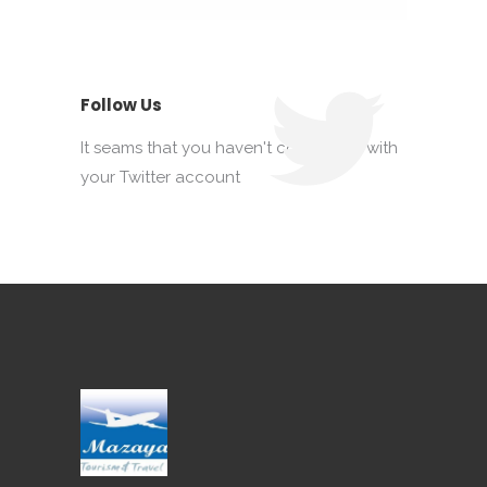
Follow Us
It seams that you haven't connected with
your Twitter account