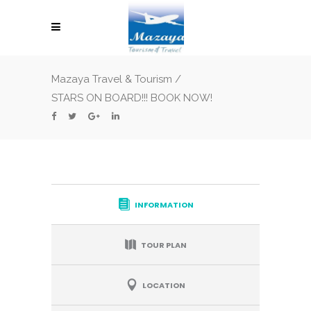
Mazaya Travel & Tourism
/
STARS ON BOARD!!! BOOK NOW!
INFORMATION
TOUR PLAN
LOCATION