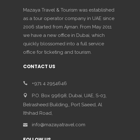
Mazaya Travel & Tourism was established
as a tour operator company in UAE since
2006 started from Ajman. From May 2011
we have a new office in Dubai, which
quickly blossomed into a full service
office for ticketing and tourism.
CONTACT US
+971 4 2954646
P.O. Box 99698, Dubai, UAE, S-03,
Belrasheed Building,, Port Saeed, Al
Ithihad Road,
info@mazayatravel.com
FOLLOW US