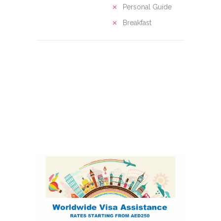
Personal Guide
Breakfast