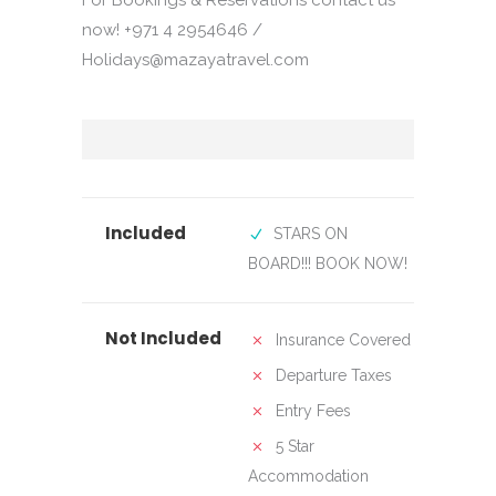
For Bookings & Reservations contact us
now! +971 4 2954646 /
Holidays@mazayatravel.com
Included
STARS ON
BOARD!!! BOOK NOW!
Not Included
Insurance Covered
Departure Taxes
Entry Fees
5 Star
Accommodation