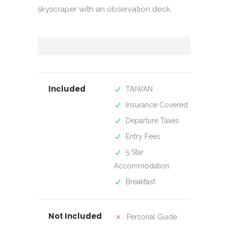
skyscraper with an observation deck.
Included
TAIWAN
Insurance Covered
Departure Taxes
Entry Fees
5 Star
Accommodation
Breakfast
Not Included
Personal Guide