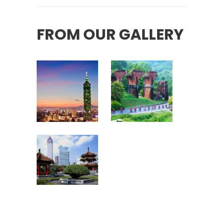
FROM OUR GALLERY