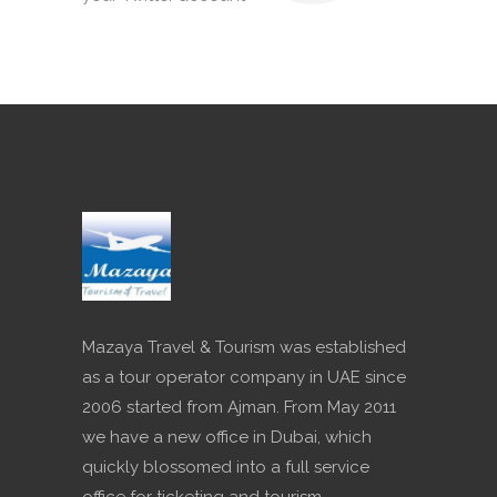
Mazaya Travel & Tourism was established
as a tour operator company in UAE since
2006 started from Ajman. From May 2011
we have a new office in Dubai, which
quickly blossomed into a full service