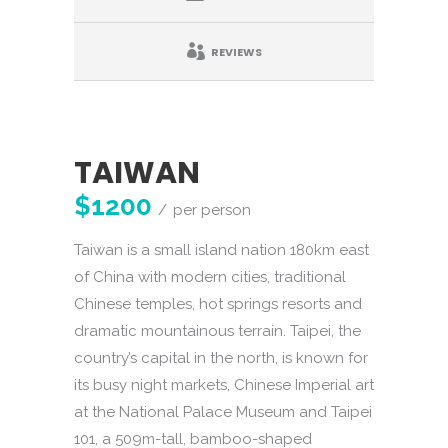
REVIEWS
TAIWAN
$1200
per person
Taiwan is a small island nation 180km east
of China with modern cities, traditional
Chinese temples, hot springs resorts and
dramatic mountainous terrain. Taipei, the
country’s capital in the north, is known for
its busy night markets, Chinese Imperial art
at the National Palace Museum and Taipei
101, a 509m-tall, bamboo-shaped