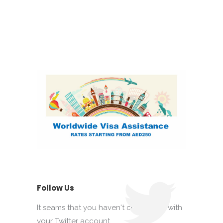
Follow Us
It seams that you haven't connected with
your Twitter account