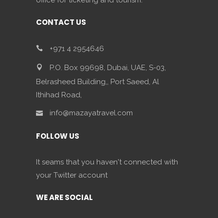
office for ticketing and tourism.
CONTACT US
+971 4 2954646
P.O. Box 99698, Dubai, UAE, S-03,
Belrasheed Building,, Port Saeed, Al
Ithihad Road,
info@mazayatravel.com
FOLLOW US
It seams that you haven't connected with
your Twitter account
WE ARE SOCIAL