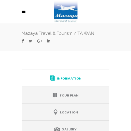
Mazaya Travel & Tourism
/
TAIWAN
INFORMATION
TOUR PLAN
LOCATION
GALLERY