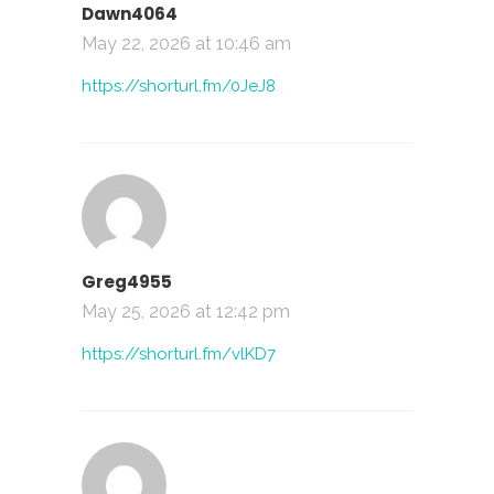
Dawn4064
May 22, 2026 at 10:46 am
https://shorturl.fm/0JeJ8
Greg4955
May 25, 2026 at 12:42 pm
https://shorturl.fm/vlKD7