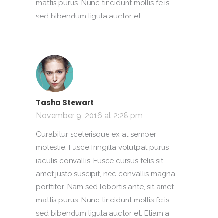
mattis purus. Nunc tincidunt mollis felis,
sed bibendum ligula auctor et.
Tasha Stewart
November 9, 2016 at 2:28 pm
Curabitur scelerisque ex at semper
molestie. Fusce fringilla volutpat purus
iaculis convallis. Fusce cursus felis sit
amet justo suscipit, nec convallis magna
porttitor. Nam sed lobortis ante, sit amet
mattis purus. Nunc tincidunt mollis felis,
sed bibendum ligula auctor et. Etiam a