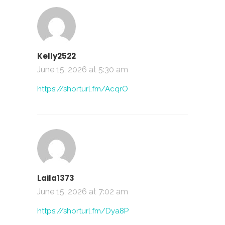
Kelly2522
June 15, 2026 at 5:30 am
https://shorturl.fm/AcqrO
Laila1373
June 15, 2026 at 7:02 am
https://shorturl.fm/Dya8P