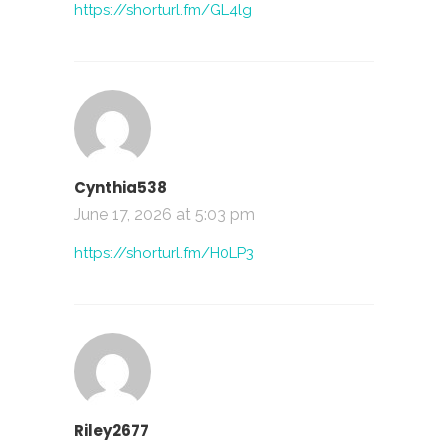
https://shorturl.fm/GL4lg
Cynthia538
June 17, 2026 at 5:03 pm
https://shorturl.fm/H0LP3
Riley2677