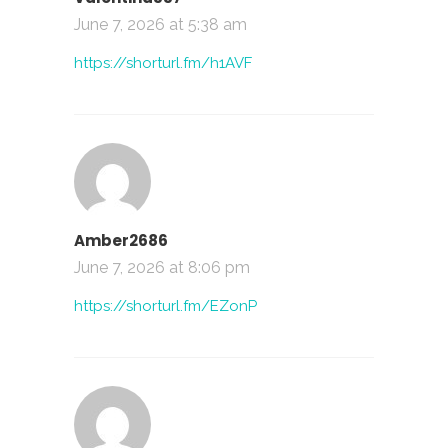
June 7, 2026 at 5:38 am
https://shorturl.fm/h1AVF
Amber2686
June 7, 2026 at 8:06 pm
https://shorturl.fm/EZonP