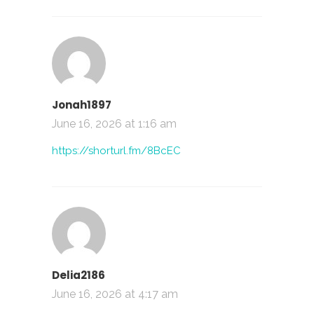
Jonah1897
June 16, 2026 at 1:16 am
https://shorturl.fm/8BcEC
Delia2186
June 16, 2026 at 4:17 am