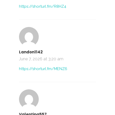
https://shorturl.fm/R8HZ4
Landon1142
June 7, 2026 at 3:20 am
https://shorturl.fm/MENZ6
Valentina557