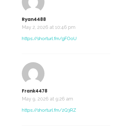
Ryan4488
May 2, 2026 at 10:46 pm
https://shorturl.fm/gFOoU
Frank4478
May 9, 2026 at 9:26 am
https://shorturl.fm/2Q3RZ