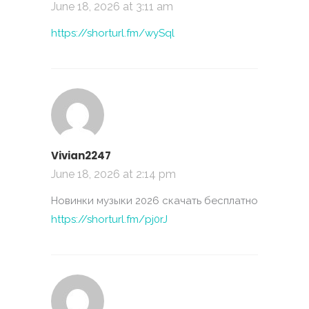
June 18, 2026 at 3:11 am
https://shorturl.fm/wySql
Vivian2247
June 18, 2026 at 2:14 pm
Новинки музыки 2026 скачать бесплатно
https://shorturl.fm/pj0rJ