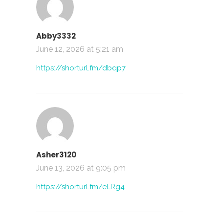
Abby3332
June 12, 2026 at 5:21 am
https://shorturl.fm/dbqp7
Asher3120
June 13, 2026 at 9:05 pm
https://shorturl.fm/eLRg4