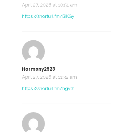
April 27, 2026 at 10:51 am
https://shorturl.fm/BIKGy
Harmony2523
April 27, 2026 at 11:32 am
https://shorturl.fm/hgvth