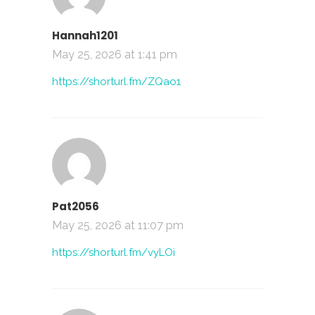
Hannah1201
May 25, 2026 at 1:41 pm
https://shorturl.fm/ZQao1
Pat2056
May 25, 2026 at 11:07 pm
https://shorturl.fm/vyLOi