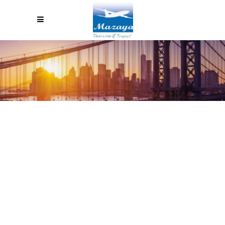
HOT AIR BALLOON RIDE IN THE
VALLEY OF THE KINGS