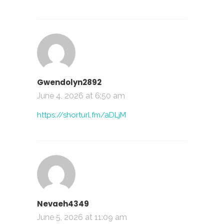
Gwendolyn2892
June 4, 2026 at 6:50 am
https://shorturl.fm/aDLjM
Nevaeh4349
June 5, 2026 at 11:09 am