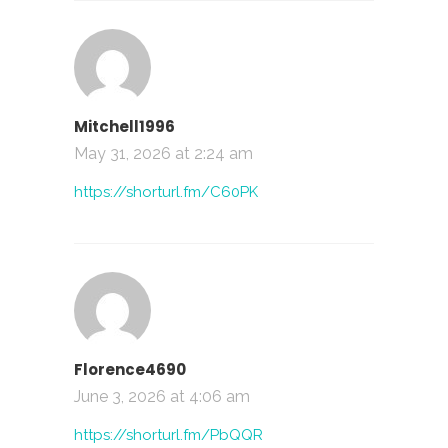
Mitchell1996
May 31, 2026 at 2:24 am
https://shorturl.fm/C60PK
Florence4690
June 3, 2026 at 4:06 am
https://shorturl.fm/PbQQR