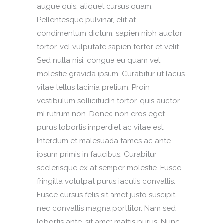
augue quis, aliquet cursus quam.
Pellentesque pulvinar, elit at
condimentum dictum, sapien nibh auctor
tortor, vel vulputate sapien tortor et velit.
Sed nulla nisi, congue eu quam vel,
molestie gravida ipsum. Curabitur ut lacus
vitae tellus lacinia pretium. Proin
vestibulum sollicitudin tortor, quis auctor
mi rutrum non. Donec non eros eget
purus lobortis imperdiet ac vitae est.
Interdum et malesuada fames ac ante
ipsum primis in faucibus. Curabitur
scelerisque ex at semper molestie. Fusce
fringilla volutpat purus iaculis convallis.
Fusce cursus felis sit amet justo suscipit,
nec convallis magna porttitor. Nam sed
lobortis ante, sit amet mattis purus. Nunc