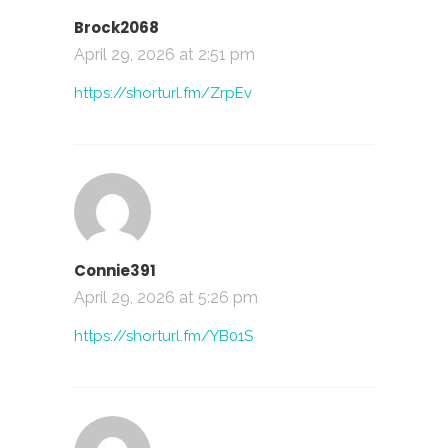
Brock2068
April 29, 2026 at 2:51 pm
https://shorturl.fm/ZrpEv
Connie391
April 29, 2026 at 5:26 pm
https://shorturl.fm/YB01S