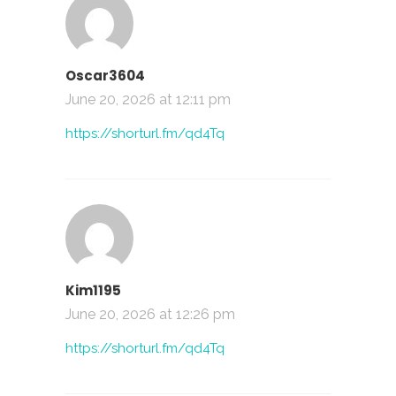
Oscar3604
June 20, 2026 at 12:11 pm
https://shorturl.fm/qd4Tq
Kim1195
June 20, 2026 at 12:26 pm
https://shorturl.fm/qd4Tq