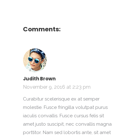
Comments:
Judith Brown
November 9, 2016 at 2:23 pm
Curabitur scelerisque ex at semper
molestie. Fusce fringilla volutpat purus
iaculis convallis. Fusce cursus felis sit
amet justo suscipit, nec convallis magna
porttitor. Nam sed lobortis ante, sit amet