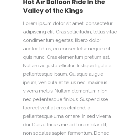
Hot Air Balloon Ride In the
Valley of the Kings
Lorem ipsum dolor sit amet, consectetur
adipiscing elit. Cras sollicitudin, tellus vitae
condimentum egestas, libero dolor
auctor tellus, eu consectetur neque elit
quis nunc. Cras elementum pretium est.
Nullam ac justo efficitur, tristique ligula a,
pellentesque ipsum. Quisque augue
ipsum, vehicula et tellus nec, maximus
viverra metus. Nullam elementum nibh
nec pellentesque finibus. Suspendisse
laoreet velit at eros eleifend, a
pellentesque urna ornare. In sed viverra
dui. Duis ultricies mi sed lorem blandit,
non sodales sapien fermentum. Donec