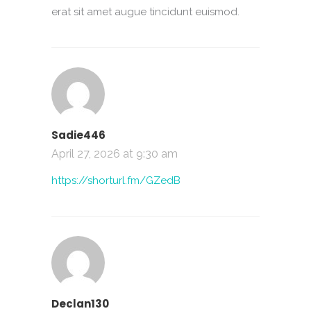
erat sit amet augue tincidunt euismod.
Sadie446
April 27, 2026 at 9:30 am
https://shorturl.fm/GZedB
Declan130