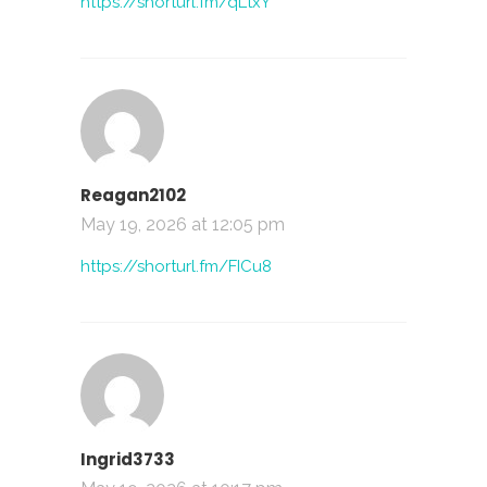
https://shorturl.fm/qLtxY
Reagan2102
May 19, 2026 at 12:05 pm
https://shorturl.fm/FICu8
Ingrid3733