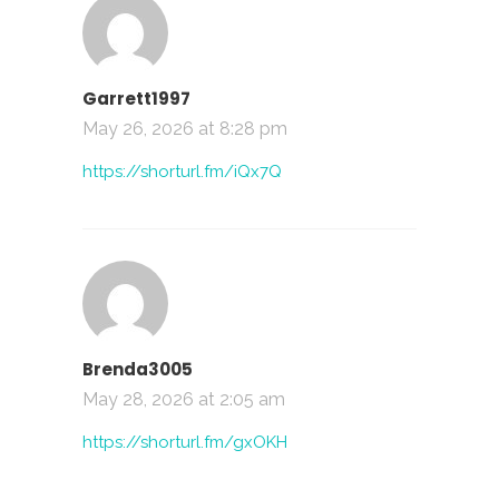
Garrett1997
May 26, 2026 at 8:28 pm
https://shorturl.fm/iQx7Q
Brenda3005
May 28, 2026 at 2:05 am
https://shorturl.fm/gxOKH