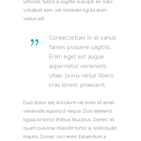
ultricies, turpis a sagittis suscipit, ex odio
volutpat sem, vel molestie ligula enim
varius est.
Consectetuer in at varius
fames posuere sagittis.
Enim eget est augue
aspernatur venenatis
vitae, purus netus libero
cras lorem, praesent.
Duis dolor est, tincidunt vel enim sit amet,
venenatis euismod neque. Duis eleifend
ligula id tortor finibus faucibus. Donec et
quam pulvinar, blandit tortor a, sollicitudin
mauris. Donec orci enim, bibendum a