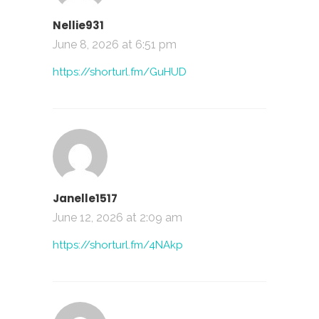
Nellie931
June 8, 2026 at 6:51 pm
https://shorturl.fm/GuHUD
Janelle1517
June 12, 2026 at 2:09 am
https://shorturl.fm/4NAkp