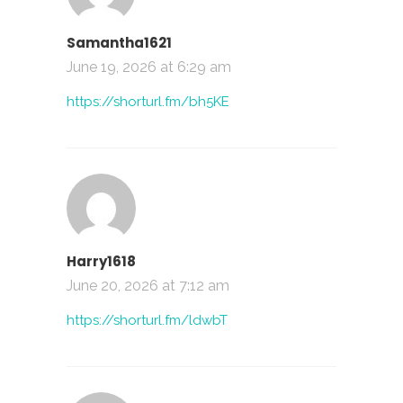
Samantha1621
June 19, 2026 at 6:29 am
https://shorturl.fm/bh5KE
Harry1618
June 20, 2026 at 7:12 am
https://shorturl.fm/ldwbT