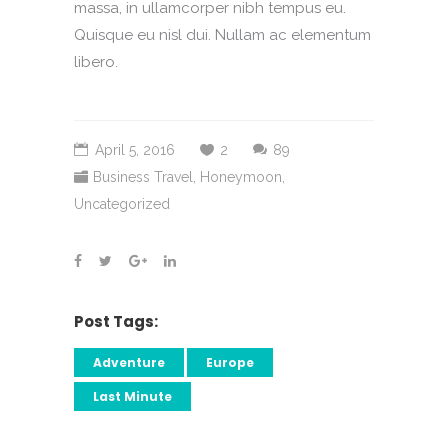
massa, in ullamcorper nibh tempus eu.
Quisque eu nisl dui. Nullam ac elementum
libero.
April 5, 2016
2
89
Business Travel
,
Honeymoon
,
Uncategorized
Post Tags:
Adventure
Europe
Last Minute