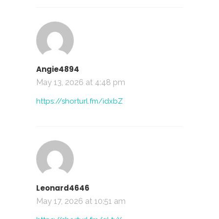
Angie4894
May 13, 2026 at 4:48 pm
https://shorturl.fm/idxbZ
Leonard4646
May 17, 2026 at 10:51 am