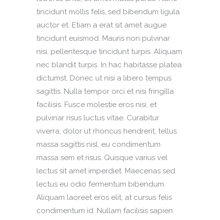
tincidunt mollis felis, sed bibendum ligula
auctor et. Etiam a erat sit amet augue
tincidunt euismod. Mauris non pulvinar
nisi, pellentesque tincidunt turpis. Aliquam
nec blandit turpis. In hac habitasse platea
dictumst. Donec ut nisi a libero tempus
sagittis. Nulla tempor orci et nisi fringilla
facilisis. Fusce molestie eros nisi, et
pulvinar risus luctus vitae. Curabitur
viverra, dolor ut rhoncus hendrerit, tellus
massa sagittis nisl, eu condimentum
massa sem et risus. Quisque varius vel
lectus sit amet imperdiet. Maecenas sed
lectus eu odio fermentum bibendum.
Aliquam laoreet eros elit, at cursus felis
condimentum id. Nullam facilisis sapien