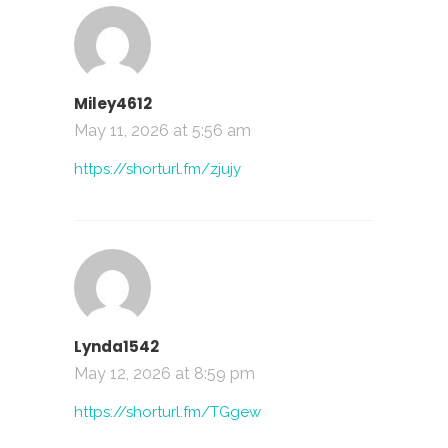
Miley4612
May 11, 2026 at 5:56 am
https://shorturl.fm/zjujy
Lynda1542
May 12, 2026 at 8:59 pm
https://shorturl.fm/TGgew