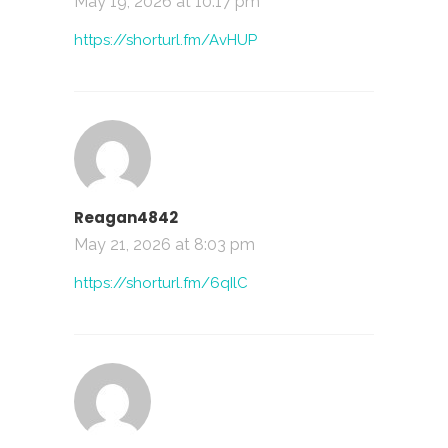
May 19, 2026 at 10:17 pm
https://shorturl.fm/AvHUP
Reagan4842
May 21, 2026 at 8:03 pm
https://shorturl.fm/6qIlC