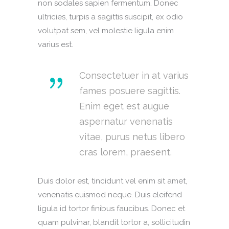
non sodales sapien fermentum. Donec
ultricies, turpis a sagittis suscipit, ex odio
volutpat sem, vel molestie ligula enim
varius est.
Consectetuer in at varius
fames posuere sagittis.
Enim eget est augue
aspernatur venenatis
vitae, purus netus libero
cras lorem, praesent.
Duis dolor est, tincidunt vel enim sit amet,
venenatis euismod neque. Duis eleifend
ligula id tortor finibus faucibus. Donec et
quam pulvinar, blandit tortor a, sollicitudin