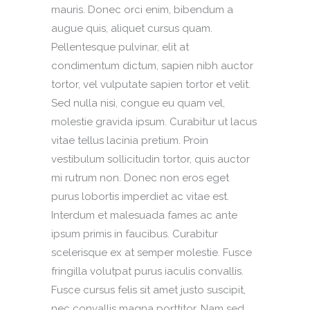
mauris. Donec orci enim, bibendum a
augue quis, aliquet cursus quam.
Pellentesque pulvinar, elit at
condimentum dictum, sapien nibh auctor
tortor, vel vulputate sapien tortor et velit.
Sed nulla nisi, congue eu quam vel,
molestie gravida ipsum. Curabitur ut lacus
vitae tellus lacinia pretium. Proin
vestibulum sollicitudin tortor, quis auctor
mi rutrum non. Donec non eros eget
purus lobortis imperdiet ac vitae est.
Interdum et malesuada fames ac ante
ipsum primis in faucibus. Curabitur
scelerisque ex at semper molestie. Fusce
fringilla volutpat purus iaculis convallis.
Fusce cursus felis sit amet justo suscipit,
nec convallis magna porttitor. Nam sed