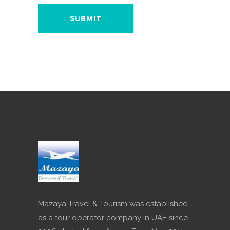
Mazaya Travel & Tourism was established
as a tour operator company in UAE since