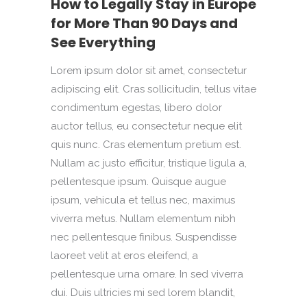
How to Legally Stay in Europe
for More Than 90 Days and
See Everything
Lorem ipsum dolor sit amet, consectetur
adipiscing elit. Cras sollicitudin, tellus vitae
condimentum egestas, libero dolor
auctor tellus, eu consectetur neque elit
quis nunc. Cras elementum pretium est.
Nullam ac justo efficitur, tristique ligula a,
pellentesque ipsum. Quisque augue
ipsum, vehicula et tellus nec, maximus
viverra metus. Nullam elementum nibh
nec pellentesque finibus. Suspendisse
laoreet velit at eros eleifend, a
pellentesque urna ornare. In sed viverra
dui. Duis ultricies mi sed lorem blandit,