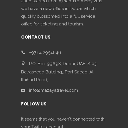
2006 started from Ajman. From May 2011
we have a new office in Dubai, which
quickly blossomed into a full service
office for ticketing and tourism.
CONTACT US
+971 4 2954646
P.O. Box 99698, Dubai, UAE, S-03,
Belrasheed Building,, Port Saeed, Al
Ithihad Road,
info@mazayatravel.com
FOLLOW US
It seams that you haven't connected with
your Twitter account