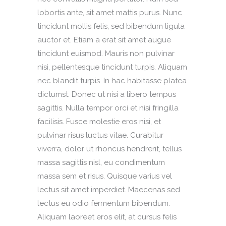
lobortis ante, sit amet mattis purus. Nunc
tincidunt mollis felis, sed bibendum ligula
auctor et. Etiam a erat sit amet augue
tincidunt euismod. Mauris non pulvinar
nisi, pellentesque tincidunt turpis. Aliquam
nec blandit turpis. In hac habitasse platea
dictumst. Donec ut nisi a libero tempus
sagittis. Nulla tempor orci et nisi fringilla
facilisis. Fusce molestie eros nisi, et
pulvinar risus luctus vitae. Curabitur
viverra, dolor ut rhoncus hendrerit, tellus
massa sagittis nisl, eu condimentum
massa sem et risus. Quisque varius vel
lectus sit amet imperdiet. Maecenas sed
lectus eu odio fermentum bibendum.
Aliquam laoreet eros elit, at cursus felis