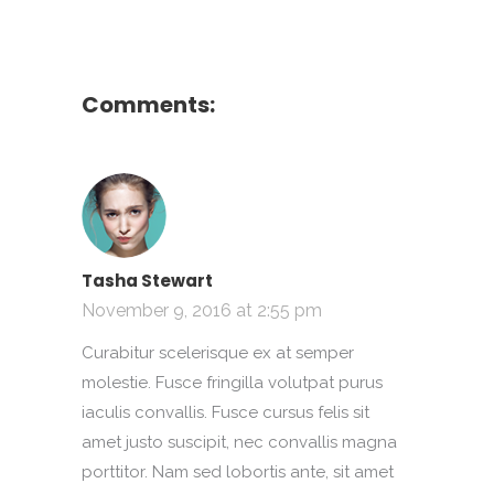
Comments:
Tasha Stewart
November 9, 2016 at 2:55 pm
Curabitur scelerisque ex at semper
molestie. Fusce fringilla volutpat purus
iaculis convallis. Fusce cursus felis sit
amet justo suscipit, nec convallis magna
porttitor. Nam sed lobortis ante, sit amet