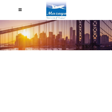
HOW TO LEGALLY STAY IN
EUROPE FOR MORE THAN 90
DAYS AND SEE EVERYTHING