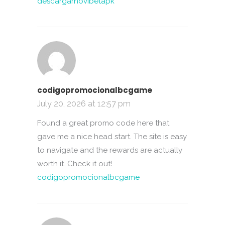
descargarnovibetapk
codigopromocionalbcgame
July 20, 2026 at 12:57 pm
Found a great promo code here that
gave me a nice head start. The site is easy
to navigate and the rewards are actually
worth it. Check it out!
codigopromocionalbcgame