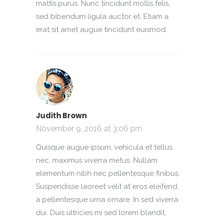
mattis purus. Nunc tincidunt mollis felis,
sed bibendum ligula auctor et. Etiam a
erat sit amet augue tincidunt euismod.
Judith Brown
November 9, 2016 at 3:06 pm
Quisque augue ipsum, vehicula et tellus
nec, maximus viverra metus. Nullam
elementum nibh nec pellentesque finibus.
Suspendisse laoreet velit at eros eleifend,
a pellentesque urna ornare. In sed viverra
dui. Duis ultricies mi sed lorem blandit,