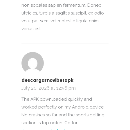
non sodales sapien fermentum. Donec
ultricies, turpis a sagittis suscipit, ex odio
volutpat sem, vel molestie ligula enim
varius est.
descargarnovibetapk
July 20, 2026 at 12:56 pm
The APK downloaded quickly and
worked perfectly on my Android device.
No crashes so far and the sports betting
section is top notch. Go for