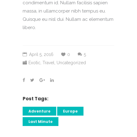
condimentum id. Nullam facilisis sapien
massa, in ullamcorper nibh tempus eu.
Quisque eu nisl dui. Nullam ac elementum
libero.
April 5, 2016
0
5
Exotic
,
Travel
,
Uncategorized
Post Tags:
Adventure
Europe
Last Minute