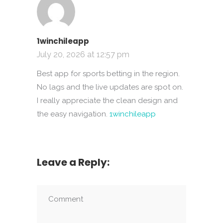
1winchileapp
July 20, 2026 at 12:57 pm
Best app for sports betting in the region.
No lags and the live updates are spot on.
I really appreciate the clean design and
the easy navigation.
1winchileapp
Leave a Reply: