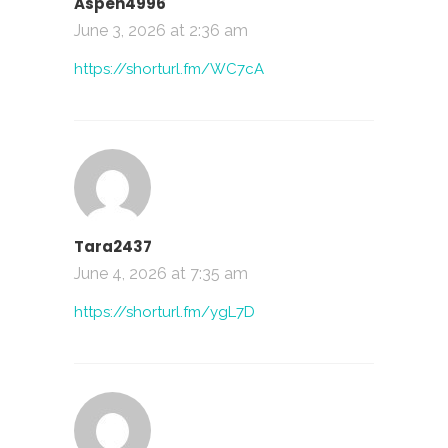
Aspen4996
June 3, 2026 at 2:36 am
https://shorturl.fm/WC7cA
Tara2437
June 4, 2026 at 7:35 am
https://shorturl.fm/ygL7D