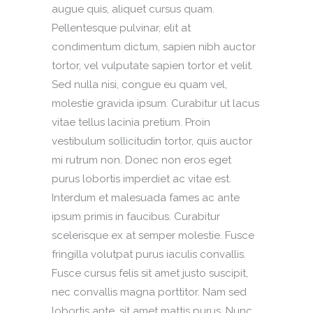
augue quis, aliquet cursus quam.
Pellentesque pulvinar, elit at
condimentum dictum, sapien nibh auctor
tortor, vel vulputate sapien tortor et velit.
Sed nulla nisi, congue eu quam vel,
molestie gravida ipsum. Curabitur ut lacus
vitae tellus lacinia pretium. Proin
vestibulum sollicitudin tortor, quis auctor
mi rutrum non. Donec non eros eget
purus lobortis imperdiet ac vitae est.
Interdum et malesuada fames ac ante
ipsum primis in faucibus. Curabitur
scelerisque ex at semper molestie. Fusce
fringilla volutpat purus iaculis convallis.
Fusce cursus felis sit amet justo suscipit,
nec convallis magna porttitor. Nam sed
lobortis ante, sit amet mattis purus. Nunc