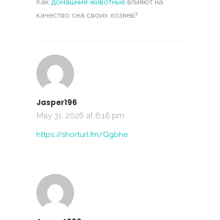
Как
домашние животные
влияют на
качество сна своих хозяев?
Jasper196
May 31, 2026 at 6:16 pm
https://shorturl.fm/Qgbhe