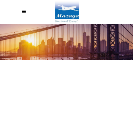
MY EXPERIENCE LEARNING
SPANISH IN GUATEMALA