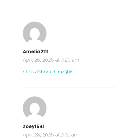
Amelia2111
April 26, 2026 at 3:20 am
https://shorturl.fm/3bFIj
Zoey1541
April 28, 2026 at 3:01 am