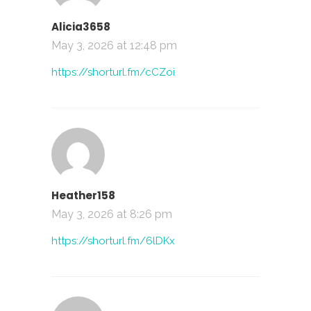
Alicia3658
May 3, 2026 at 12:48 pm
https://shorturl.fm/cCZoi
Heather158
May 3, 2026 at 8:26 pm
https://shorturl.fm/6lDKx