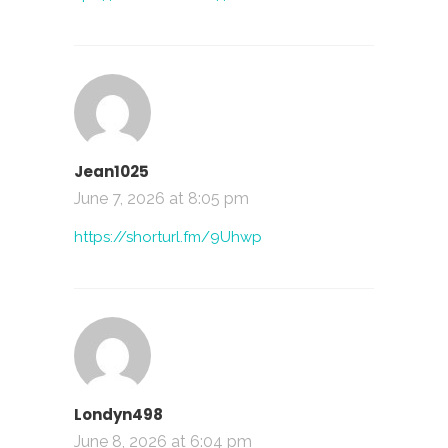
Jean1025
June 7, 2026 at 8:05 pm
https://shorturl.fm/9Uhwp
Londyn498
June 8, 2026 at 6:04 pm