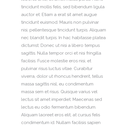
tincidunt mollis felis, sed bibendum ligula
auctor et. Etiam a erat sit amet augue
tincidunt euismod. Mauris non pulvinar
nisi, pellentesque tincidunt turpis. Aliquam
nec blandit turpis. In hac habitasse platea
dictumst. Donec ut nisi a libero tempus
sagittis. Nulla tempor orci et nisi fringilla
facilisis. Fusce molestie eros nisi, et
pulvinar risus luctus vitae. Curabitur
viverra, dolor ut rhoncus hendrerit, tellus
massa sagittis nisl, eu condimentum
massa sem et risus. Quisque varius vel
lectus sit amet imperdiet. Maecenas sed
lectus eu odio fermentum bibendum.
Aliquam laoreet eros elit, at cursus felis
condimentum id. Nullam facilisis sapien