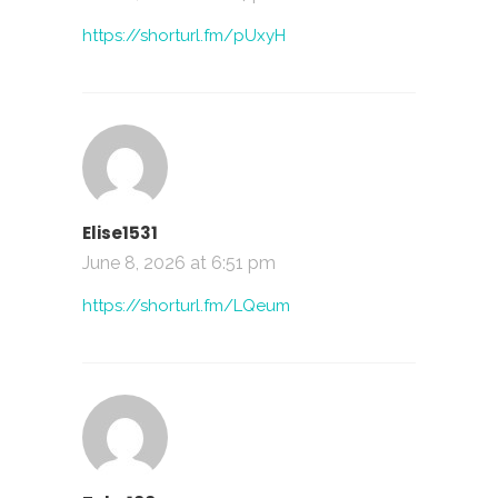
https://shorturl.fm/pUxyH
Elise1531
June 8, 2026 at 6:51 pm
https://shorturl.fm/LQeum