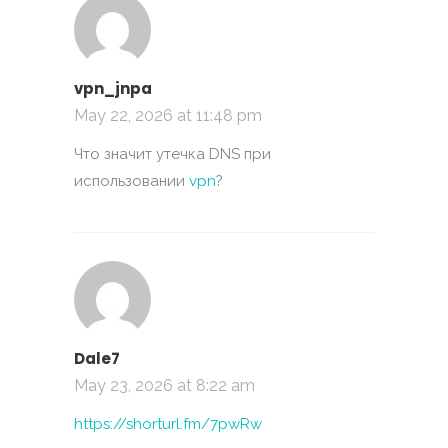
vpn_jnpa
May 22, 2026 at 11:48 pm
Что значит утечка DNS при
использовании
vpn
?
Dale7
May 23, 2026 at 8:22 am
https://shorturl.fm/7pwRw