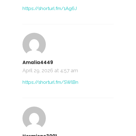
https://shorturl.fm/1Ag6J
Amalia4449
April 29, 2026 at 4:57 am
https://shorturl.fm/SWlBn