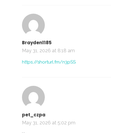
Brayden1185
May 31, 2026 at 8:18 am
https://shorturl.fm/n3pSS
pet_czpa
May 31, 2026 at 5:02 pm