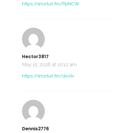
https://shorturl.fm/PpNCW
Hector3817
May 15, 2026 at 10:12 am
https://shorturl.fm/dxotv
Dennis2776