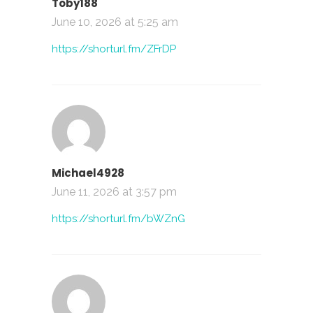
Toby188
June 10, 2026 at 5:25 am
https://shorturl.fm/ZFrDP
Michael4928
June 11, 2026 at 3:57 pm
https://shorturl.fm/bWZnG