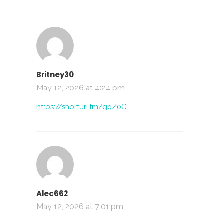
Britney30
May 12, 2026 at 4:24 pm
https://shorturl.fm/ggZ0G
Alec662
May 12, 2026 at 7:01 pm