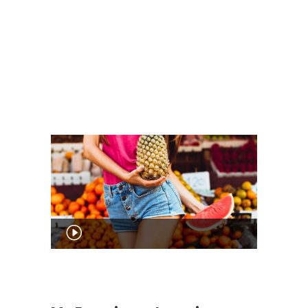
Audio
Player
00:00