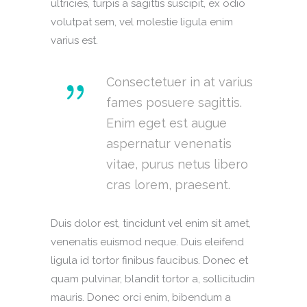
ultricies, turpis a sagittis suscipit, ex odio
volutpat sem, vel molestie ligula enim
varius est.
Consectetuer in at varius
fames posuere sagittis.
Enim eget est augue
aspernatur venenatis
vitae, purus netus libero
cras lorem, praesent.
Duis dolor est, tincidunt vel enim sit amet,
venenatis euismod neque. Duis eleifend
ligula id tortor finibus faucibus. Donec et
quam pulvinar, blandit tortor a, sollicitudin
mauris. Donec orci enim, bibendum a