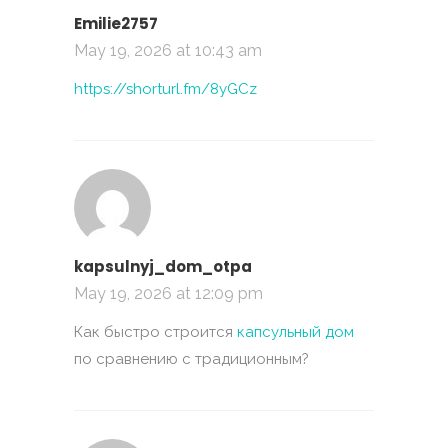
Emilie2757
May 19, 2026 at 10:43 am
https://shorturl.fm/8yGCz
kapsulnyj_dom_otpa
May 19, 2026 at 12:09 pm
Как быстро строится
капсульный дом
по сравнению с традиционным?