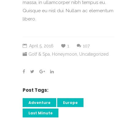
massa, in ullamcorper nibh tempus eu.
Quisque eu nisl dui. Nullam ac elementum
libero.
April 5, 2016
1
107
Golf & Spa
,
Honeymoon
,
Uncategorized
Post Tags:
Adventure
Europe
Last Minute