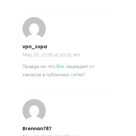
vpn_zopa
May 26, 2026 at 10:05 am
Правда ли, что
Впн
защищает от
хакеров в публичных сетях?
Brennan787