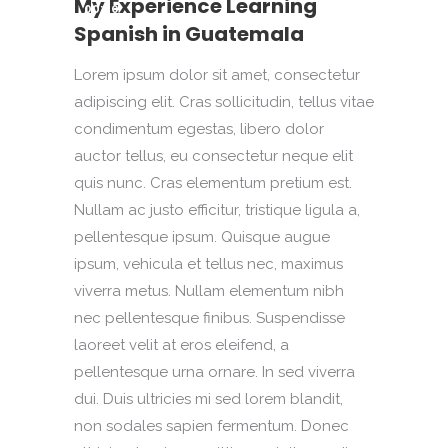
My Experience Learning
00:00
Spanish in Guatemala
Lorem ipsum dolor sit amet, consectetur
adipiscing elit. Cras sollicitudin, tellus vitae
condimentum egestas, libero dolor
auctor tellus, eu consectetur neque elit
quis nunc. Cras elementum pretium est.
Nullam ac justo efficitur, tristique ligula a,
pellentesque ipsum. Quisque augue
ipsum, vehicula et tellus nec, maximus
viverra metus. Nullam elementum nibh
nec pellentesque finibus. Suspendisse
laoreet velit at eros eleifend, a
pellentesque urna ornare. In sed viverra
dui. Duis ultricies mi sed lorem blandit,
non sodales sapien fermentum. Donec