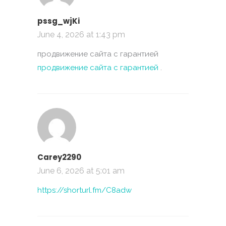
pssg_wjKi
June 4, 2026 at 1:43 pm
продвижение сайта с гарантией
продвижение сайта с гарантией
.
Carey2290
June 6, 2026 at 5:01 am
https://shorturl.fm/C8adw