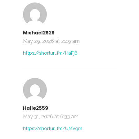
Michael2525
May 29, 2026 at 2:49 am
https://shorturl.fm/HaFj6
Halle2559
May 31, 2026 at 6:33 am
https://shorturl.fm/UMVqm