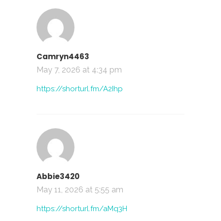
Camryn4463
May 7, 2026 at 4:34 pm
https://shorturl.fm/A2Ihp
Abbie3420
May 11, 2026 at 5:55 am
https://shorturl.fm/aMq3H