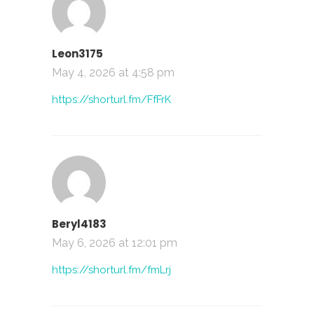
Leon3175
May 4, 2026 at 4:58 pm
https://shorturl.fm/FfFrK
Beryl4183
May 6, 2026 at 12:01 pm
https://shorturl.fm/fmLrj