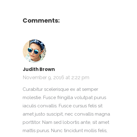
Comments:
Judith Brown
November 9, 2016 at 2:22 pm
Curabitur scelerisque ex at semper
molestie. Fusce fringilla volutpat purus
iaculis convallis. Fusce cursus felis sit
amet justo suscipit, nec convallis magna
porttitor. Nam sed lobortis ante, sit amet
mattis purus. Nunc tincidunt mollis felis,