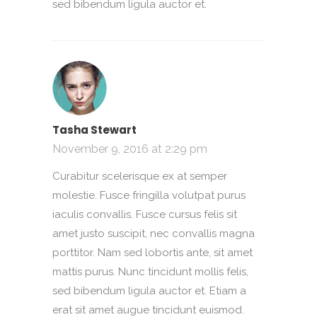
sed bibendum ligula auctor et.
Tasha Stewart
November 9, 2016 at 2:29 pm
Curabitur scelerisque ex at semper
molestie. Fusce fringilla volutpat purus
iaculis convallis. Fusce cursus felis sit
amet justo suscipit, nec convallis magna
porttitor. Nam sed lobortis ante, sit amet
mattis purus. Nunc tincidunt mollis felis,
sed bibendum ligula auctor et. Etiam a
erat sit amet augue tincidunt euismod.