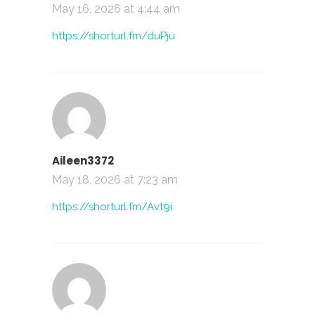
May 16, 2026 at 4:44 am
https://shorturl.fm/duPju
Aileen3372
May 18, 2026 at 7:23 am
https://shorturl.fm/Avt9i