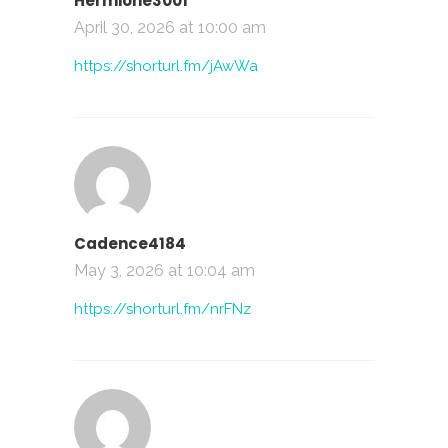
Hermione3001
April 30, 2026 at 10:00 am
https://shorturl.fm/jAwWa
Cadence4184
May 3, 2026 at 10:04 am
https://shorturl.fm/nrFNz