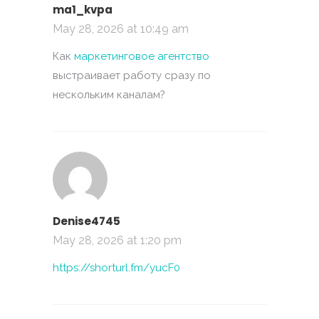
ma1_kvpa
May 28, 2026 at 10:49 am
Как
маркетинговое агентство
выстраивает работу сразу по
нескольким каналам?
Denise4745
May 28, 2026 at 1:20 pm
https://shorturl.fm/yucF0