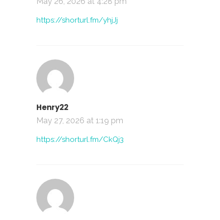
May 26, 2026 at 4:28 pm
https://shorturl.fm/yhjJj
Henry22
May 27, 2026 at 1:19 pm
https://shorturl.fm/CkQj3