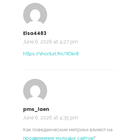
Elsa4483
June 6, 2026 at 4:27 pm
https://shorturl.fm/XOkr8
pms_laen
June 6, 2026 at 4:35 pm
Как поведенческие метрики влияют на
продвижение молодых сайтов
?