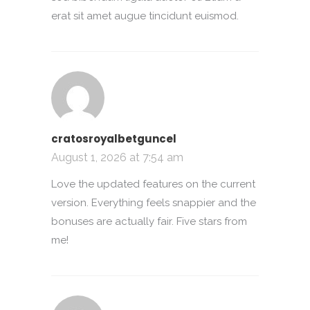
erat sit amet augue tincidunt euismod.
cratosroyalbetguncel
August 1, 2026 at 7:54 am
Love the updated features on the current
version. Everything feels snappier and the
bonuses are actually fair. Five stars from
me!