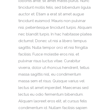
lobortis ante, sit amet mattis purus. Nunc
tincidunt mollis felis, sed bibendum ligula
auctor et. Etiam a erat sit amet augue
tincidunt euismod. Mauris non pulvinar
nisi, pellentesque tincidunt turpis. Aliquam
nec blandit turpis. In hac habitasse platea
dictumst. Donec ut nisi a libero tempus
sagittis. Nulla tempor orci et nisi fringilla
facilisis. Fusce molestie eros nisi, et
pulvinar risus luctus vitae. Curabitur
viverra, dolor ut rhoncus hendrerit, tellus
massa sagittis nisl, eu condimentum
massa sem et risus. Quisque varius vel
lectus sit amet imperdiet. Maecenas sed
lectus eu odio fermentum bibendum.
Aliquam laoreet eros elit, at cursus felis
condimentum id. Nullam facilisis sapien