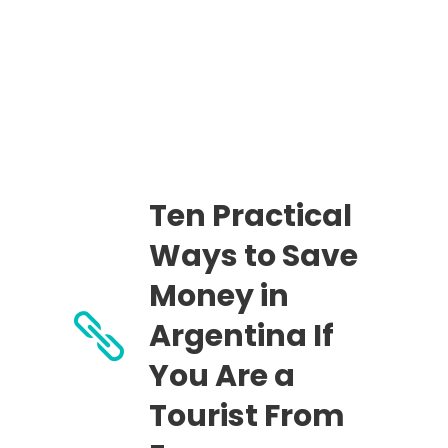
Ten Practical
Ways to Save
Money in
Argentina If
You Are a
Tourist From