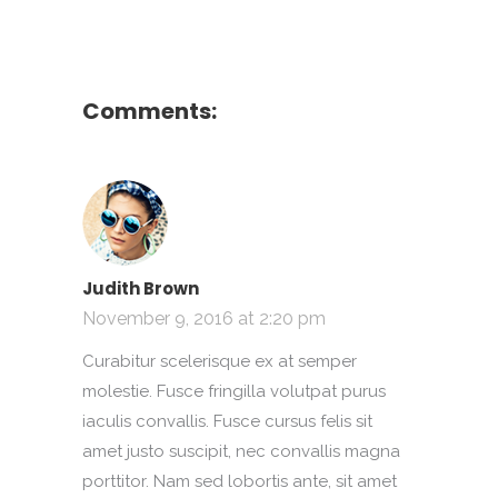
Comments:
Judith Brown
November 9, 2016 at 2:20 pm
Curabitur scelerisque ex at semper
molestie. Fusce fringilla volutpat purus
iaculis convallis. Fusce cursus felis sit
amet justo suscipit, nec convallis magna
porttitor. Nam sed lobortis ante, sit amet