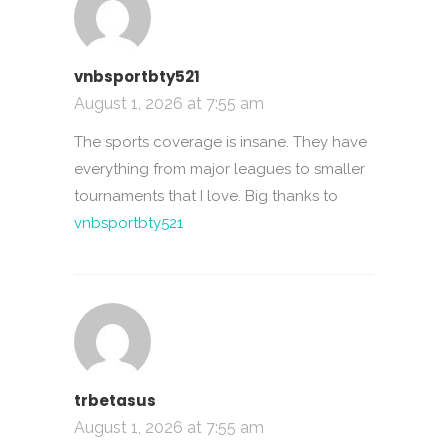
vnbsportbty521
August 1, 2026 at 7:55 am
The sports coverage is insane. They have
everything from major leagues to smaller
tournaments that I love. Big thanks to
vnbsportbty521
trbetasus
August 1, 2026 at 7:55 am