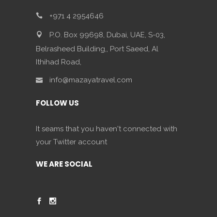
+971 4 2954646
P.O. Box 99698, Dubai, UAE, S-03,
Belrasheed Building,, Port Saeed, Al
Ithihad Road,
info@mazayatravel.com
FOLLOW US
It seams that you haven't connected with
your Twitter account
WE ARE SOCIAL