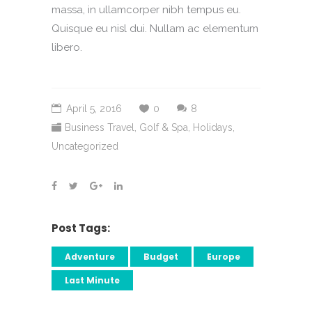
massa, in ullamcorper nibh tempus eu.
Quisque eu nisl dui. Nullam ac elementum
libero.
April 5, 2016
0
8
Business Travel
,
Golf & Spa
,
Holidays
,
Uncategorized
Post Tags:
Adventure
Budget
Europe
Last Minute