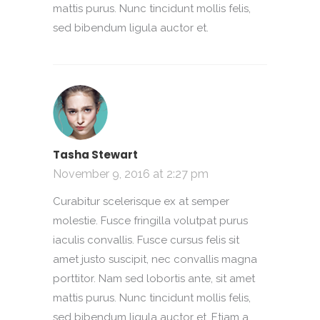
mattis purus. Nunc tincidunt mollis felis,
sed bibendum ligula auctor et.
Tasha Stewart
November 9, 2016 at 2:27 pm
Curabitur scelerisque ex at semper
molestie. Fusce fringilla volutpat purus
iaculis convallis. Fusce cursus felis sit
amet justo suscipit, nec convallis magna
porttitor. Nam sed lobortis ante, sit amet
mattis purus. Nunc tincidunt mollis felis,
sed bibendum ligula auctor et. Etiam a