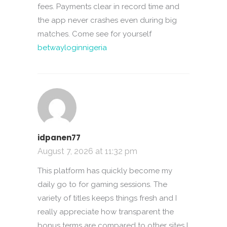
fees. Payments clear in record time and
the app never crashes even during big
matches. Come see for yourself
betwayloginnigeria
idpanen77
August 7, 2026 at 11:32 pm
This platform has quickly become my
daily go to for gaming sessions. The
variety of titles keeps things fresh and I
really appreciate how transparent the
bonus terms are compared to other sites I