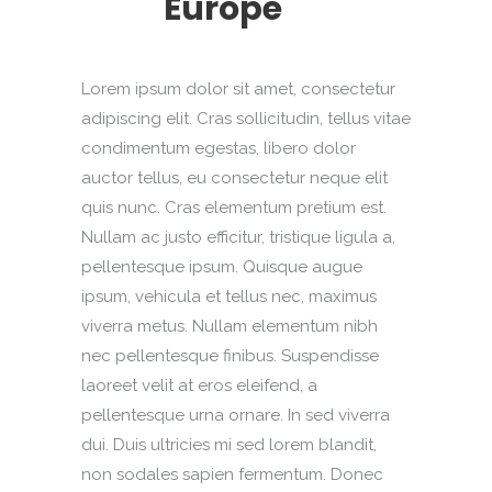
Europe
Lorem ipsum dolor sit amet, consectetur
adipiscing elit. Cras sollicitudin, tellus vitae
condimentum egestas, libero dolor
auctor tellus, eu consectetur neque elit
quis nunc. Cras elementum pretium est.
Nullam ac justo efficitur, tristique ligula a,
pellentesque ipsum. Quisque augue
ipsum, vehicula et tellus nec, maximus
viverra metus. Nullam elementum nibh
nec pellentesque finibus. Suspendisse
laoreet velit at eros eleifend, a
pellentesque urna ornare. In sed viverra
dui. Duis ultricies mi sed lorem blandit,
non sodales sapien fermentum. Donec