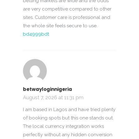
betting markets are wide and the odds
are very competitive compared to other
sites. Customer care is professional and
the whole site feels secure to use.
bd4999bdt
betwayloginnigeria
August 7, 2026 at 11:31 pm
I am based in Lagos and have tried plenty
of booking spots but this one stands out.
The local currency integration works
perfectly without any hidden conversion