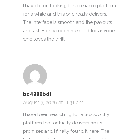
I have been looking for a reliable platform
for a while and this one really delivers.
The interface is smooth and the payouts
are fast. Highly recommended for anyone
who loves the thrill!
bd4999bdt
August 7, 2026 at 11:31 pm
I have been searching for a trustworthy
platform that actually delivers on its
promises and I finally found it here. The