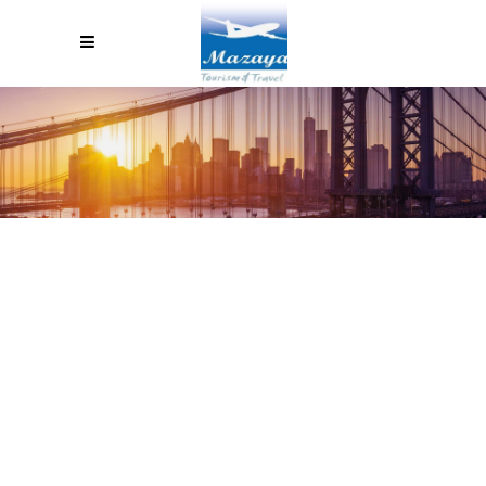
TEN PRACTICAL WAYS TO
SAVE MONEY IN ARGENTINA IF
YOU ARE A TOURIST FROM
EUROPE