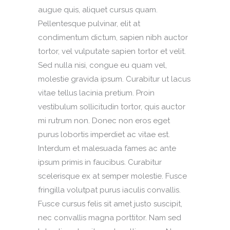
augue quis, aliquet cursus quam.
Pellentesque pulvinar, elit at
condimentum dictum, sapien nibh auctor
tortor, vel vulputate sapien tortor et velit.
Sed nulla nisi, congue eu quam vel,
molestie gravida ipsum. Curabitur ut lacus
vitae tellus lacinia pretium. Proin
vestibulum sollicitudin tortor, quis auctor
mi rutrum non. Donec non eros eget
purus lobortis imperdiet ac vitae est.
Interdum et malesuada fames ac ante
ipsum primis in faucibus. Curabitur
scelerisque ex at semper molestie. Fusce
fringilla volutpat purus iaculis convallis.
Fusce cursus felis sit amet justo suscipit,
nec convallis magna porttitor. Nam sed