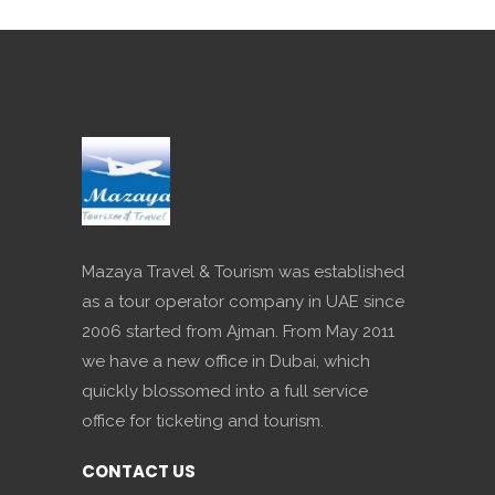
Mazaya Travel & Tourism was established
as a tour operator company in UAE since
2006 started from Ajman. From May 2011
we have a new office in Dubai, which
quickly blossomed into a full service
office for ticketing and tourism.
CONTACT US