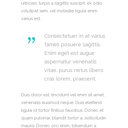
ultricies, turpis a sagittis suscipit, ex odio
volutpat sem, vel molestie ligula enim
varius est.
Consectetuer in at varius
fames posuere sagittis.
Enim eget est augue
aspernatur venenatis
vitae, purus netus libero
cras lorem, praesent.
Duis dolor est, tincidunt vel enim sit amet,
venenatis euismod neque. Duis eleifend
ligula id tortor finibus faucibus. Donec et
quam pulvinar, blandit tortor a, sollicitudin
mauris. Donec orci enim, bibendum a