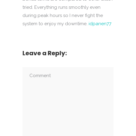
tried. Everything runs smoothly even
during peak hours so I never fight the
system to enjoy my downtime.
idpanen77
Leave a Reply: