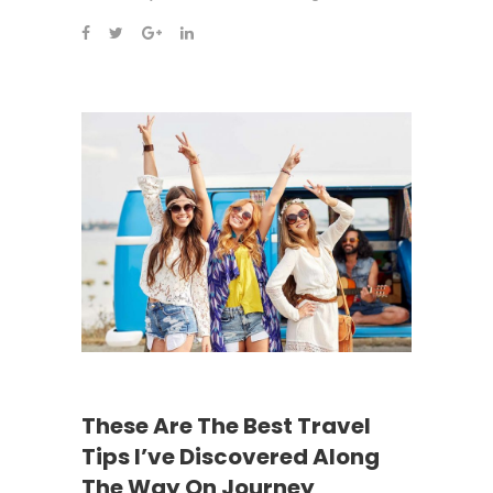
These Are The Best Travel
Tips I’ve Discovered Along
The Way On Journey