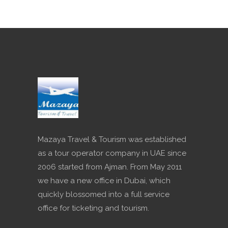
Mazaya Travel & Tourism was established
as a tour operator company in UAE since
2006 started from Ajman. From May 2011
we have a new office in Dubai, which
quickly blossomed into a full service
office for ticketing and tourism.