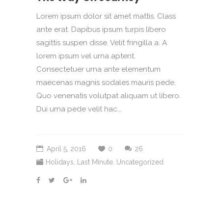
Lorem ipsum dolor sit amet mattis. Class
ante erat. Dapibus ipsum turpis libero
sagittis suspen disse. Velit fringilla a. A
lorem ipsum vel urna aptent.
Consectetuer urna ante elementum
maecenas magnis sodales mauris pede.
Quo venenatis volutpat aliquam ut libero.
Dui urna pede velit hac...
April 5, 2016
0
26
Holidays
,
Last Minute
,
Uncategorized