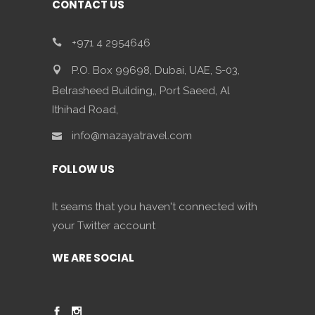
CONTACT US
+971 4 2954646
P.O. Box 99698, Dubai, UAE, S-03,
Belrasheed Building,, Port Saeed, Al
Ithihad Road,
info@mazayatravel.com
FOLLOW US
It seams that you haven't connected with
your Twitter account
WE ARE SOCIAL