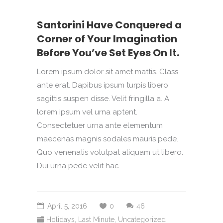
Santorini Have Conquered a
Corner of Your Imagination
Before You’ve Set Eyes On It.
Lorem ipsum dolor sit amet mattis. Class
ante erat. Dapibus ipsum turpis libero
sagittis suspen disse. Velit fringilla a. A
lorem ipsum vel urna aptent.
Consectetuer urna ante elementum
maecenas magnis sodales mauris pede.
Quo venenatis volutpat aliquam ut libero.
Dui urna pede velit hac...
April 5, 2016
0
46
Holidays
,
Last Minute
,
Uncategorized