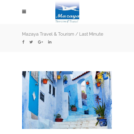
Mazaya Travel & Tourism
/
Last Minute