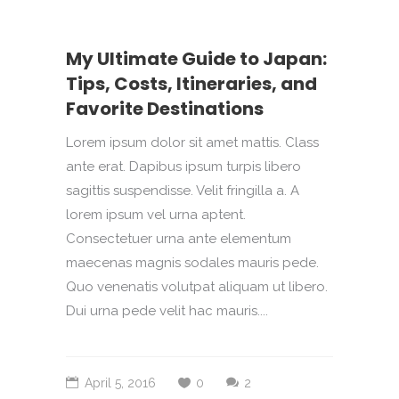
My Ultimate Guide to Japan:
Tips, Costs, Itineraries, and
Favorite Destinations
Lorem ipsum dolor sit amet mattis. Class
ante erat. Dapibus ipsum turpis libero
sagittis suspendisse. Velit fringilla a. A
lorem ipsum vel urna aptent.
Consectetuer urna ante elementum
maecenas magnis sodales mauris pede.
Quo venenatis volutpat aliquam ut libero.
Dui urna pede velit hac mauris....
April 5, 2016
0
2