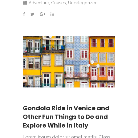
Adventure
,
Cruises
,
Uncategorized
Gondola Ride in Venice and
Other Fun Things to Do and
Explore While in Italy
Lorem ipsum dolor sit amet mattis. Class