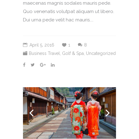
maecenas magnis sodales mauris pede.
Quo venenatis volutpat aliquam ut libero.
Dui urna pede velit hac mauris....
April 5, 2016
1
8
Business Travel
,
Golf & Spa
,
Uncategorized