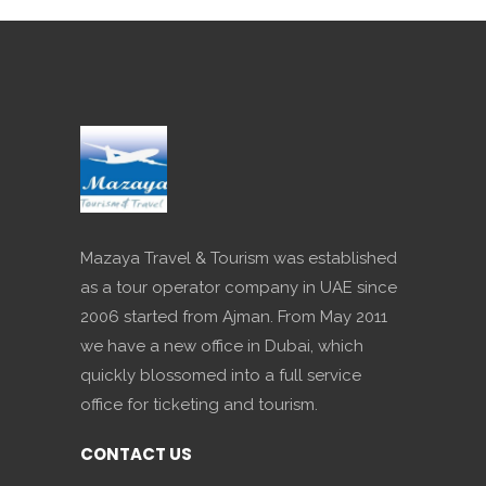
Mazaya Travel & Tourism was established
as a tour operator company in UAE since
2006 started from Ajman. From May 2011
we have a new office in Dubai, which
quickly blossomed into a full service
office for ticketing and tourism.
CONTACT US