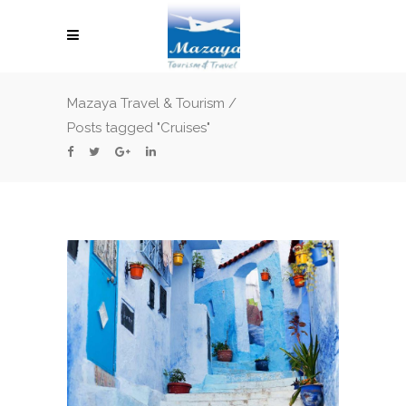
Mazaya Travel & Tourism
/
Posts tagged "Cruises"