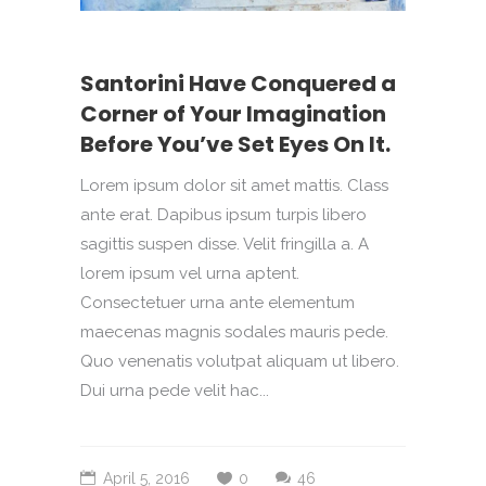
Santorini Have Conquered a
Corner of Your Imagination
Before You’ve Set Eyes On It.
Lorem ipsum dolor sit amet mattis. Class
ante erat. Dapibus ipsum turpis libero
sagittis suspen disse. Velit fringilla a. A
lorem ipsum vel urna aptent.
Consectetuer urna ante elementum
maecenas magnis sodales mauris pede.
Quo venenatis volutpat aliquam ut libero.
Dui urna pede velit hac...
April 5, 2016
0
46