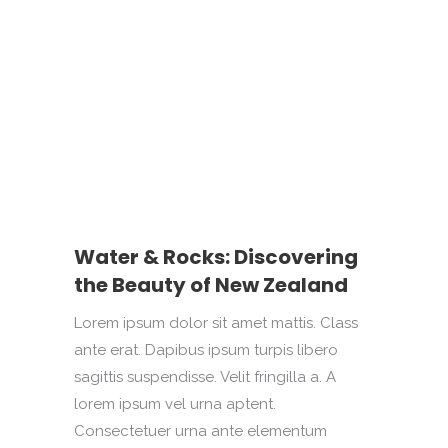
Water & Rocks: Discovering
the Beauty of New Zealand
Lorem ipsum dolor sit amet mattis. Class
ante erat. Dapibus ipsum turpis libero
sagittis suspendisse. Velit fringilla a. A
lorem ipsum vel urna aptent.
Consectetuer urna ante elementum