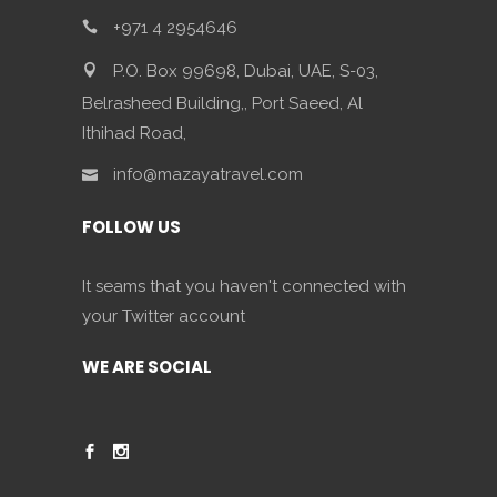
+971 4 2954646
P.O. Box 99698, Dubai, UAE, S-03,
Belrasheed Building,, Port Saeed, Al
Ithihad Road,
info@mazayatravel.com
FOLLOW US
It seams that you haven't connected with
your Twitter account
WE ARE SOCIAL