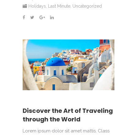
Holidays
,
Last Minute
,
Uncategorized
Discover the Art of Traveling
through the World
Lorem ipsum dolor sit amet mattis. Class