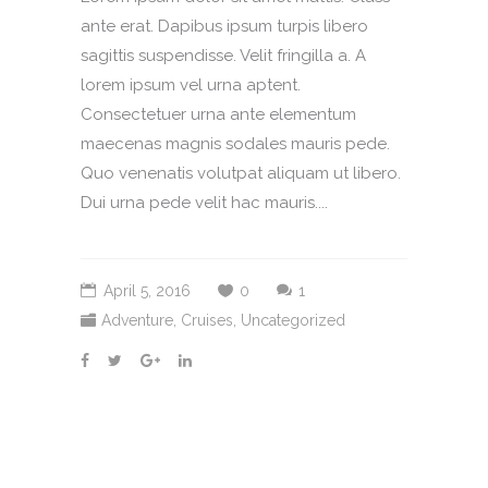
ante erat. Dapibus ipsum turpis libero
sagittis suspendisse. Velit fringilla a. A
lorem ipsum vel urna aptent.
Consectetuer urna ante elementum
maecenas magnis sodales mauris pede.
Quo venenatis volutpat aliquam ut libero.
Dui urna pede velit hac mauris....
April 5, 2016
0
1
Adventure
,
Cruises
,
Uncategorized