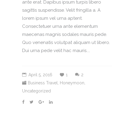
ante erat. Dapibus ipsum turpis libero
sagittis suspendisse. Velit fringilla a. A
lorem ipsum vel urna aptent.
Consectetuer urna ante elementum
maecenas magnis sodales mauris pede.
Quo venenatis volutpat aliquam ut libero.
Dui urna pede velit hac mauris....
April 5, 2016
1
2
Business Travel
,
Honeymoon
,
Uncategorized