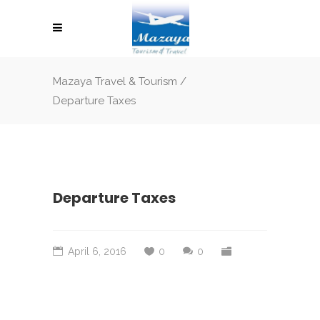
Mazaya Travel & Tourism
/
Departure Taxes
Departure Taxes
April 6, 2016
0
0