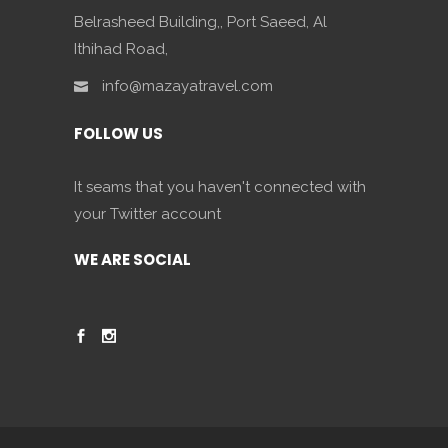
Belrasheed Building,, Port Saeed, Al
Ithihad Road,
info@mazayatravel.com
FOLLOW US
It seams that you haven't connected with
your Twitter account
WE ARE SOCIAL