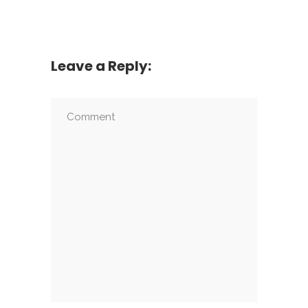
Leave a Reply: