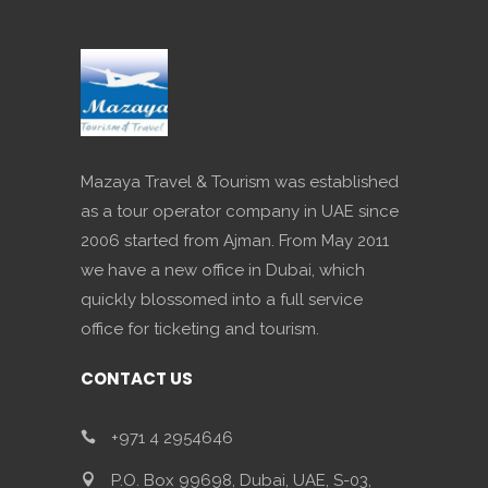
Mazaya Travel & Tourism was established
as a tour operator company in UAE since
2006 started from Ajman. From May 2011
we have a new office in Dubai, which
quickly blossomed into a full service
office for ticketing and tourism.
CONTACT US
+971 4 2954646
P.O. Box 99698, Dubai, UAE, S-03,