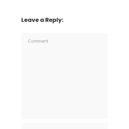
Leave a Reply: