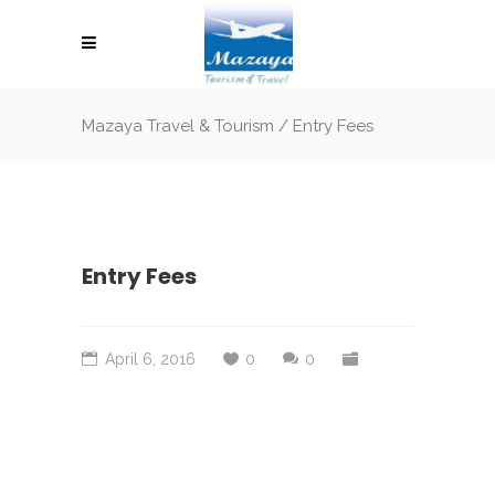
Mazaya Travel & Tourism
/
Entry Fees
Entry Fees
April 6, 2016
0
0