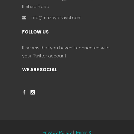
Ithihad Road,
info@mazayatravel.com
FOLLOW US
It seams that you haven't connected with
your Twitter account
WE ARE SOCIAL
Privacy Policy
|
Terms &