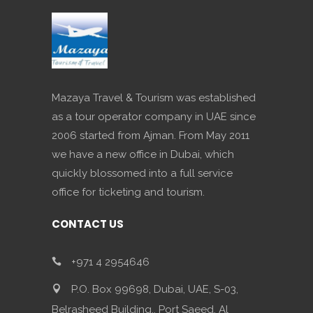
Mazaya Travel & Tourism was established
as a tour operator company in UAE since
2006 started from Ajman. From May 2011
we have a new office in Dubai, which
quickly blossomed into a full service
office for ticketing and tourism.
CONTACT US
+971 4 2954646
P.O. Box 99698, Dubai, UAE, S-03,
Belrasheed Building,, Port Saeed, Al