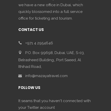
we have a new office in Dubai, which
quickly blossomed into a full service
office for ticketing and tourism.
CONTACT US
+971 4 2954646
P.O. Box 99698, Dubai, UAE, S-03,
Belrasheed Building,, Port Saeed, Al
Ithihad Road,
info@mazayatravel.com
FOLLOW US
It seams that you haven't connected with
your Twitter account