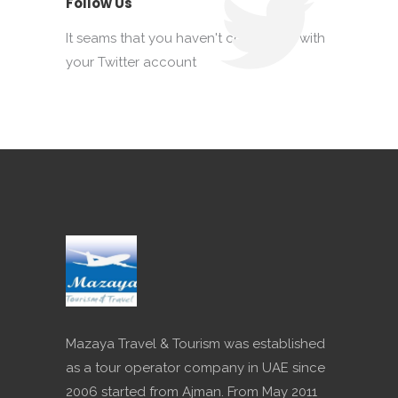
Follow Us
It seams that you haven't connected with
your Twitter account
Mazaya Travel & Tourism was established
as a tour operator company in UAE since
2006 started from Ajman. From May 2011