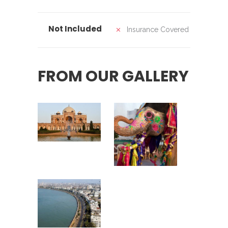
Not Included
Insurance Covered
FROM OUR GALLERY