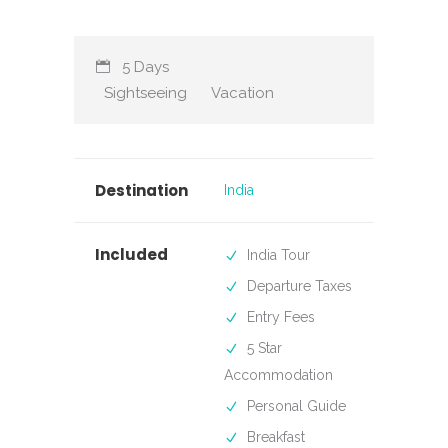
5 Days
Sightseeing
Vacation
Destination
India
Included
India Tour
Departure Taxes
Entry Fees
5 Star
Accommodation
Personal Guide
Breakfast