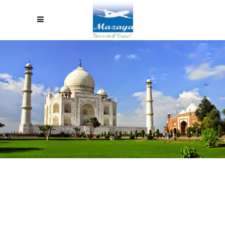
INDIA TOUR