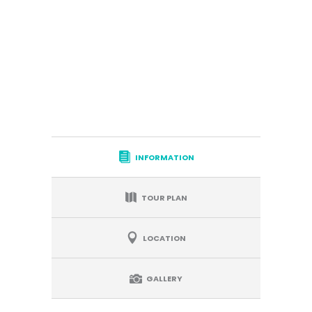
INFORMATION
TOUR PLAN
LOCATION
GALLERY