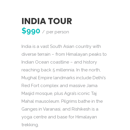
INDIA TOUR
$990
per person
India is a vast South Asian country with
diverse terrain – from Himalayan peaks to
Indian Ocean coastline – and history
reaching back 5 millennia. In the north,
Mughal Empire landmarks include Delhi’s
Red Fort complex and massive Jama
Masjid mosque, plus Agra’s iconic Taj
Mahal mausoleum. Pilgrims bathe in the
Ganges in Varanasi, and Rishikesh is a
yoga centre and base for Himalayan
trekking.