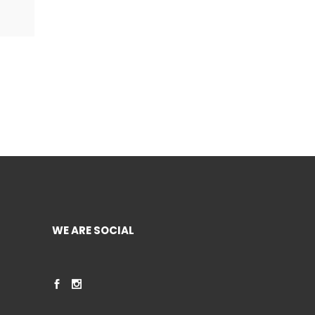
WE ARE SOCIAL