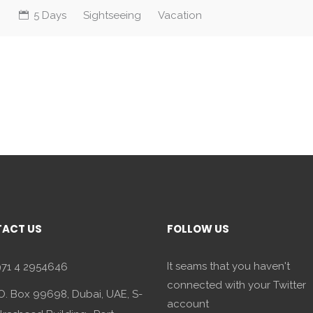
5 Days
Sightseeing
Vacation
ACT US
FOLLOW US
It seams that you haven't
71 4 2954646
connected with your Twitter
O. Box 99698, Dubai, UAE, S-
account