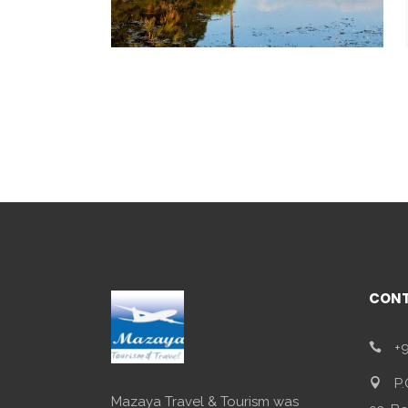
CONT
+9
P.
Mazaya Travel & Tourism was