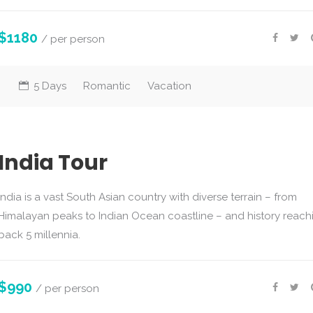
$1180
/ per person
5 Days
Romantic
Vacation
India Tour
India is a vast South Asian country with diverse terrain – from
Himalayan peaks to Indian Ocean coastline – and history reach
back 5 millennia.
$990
/ per person