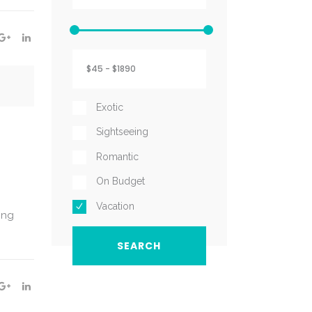
Exotic
Sightseeing
Romantic
On Budget
Vacation
ing