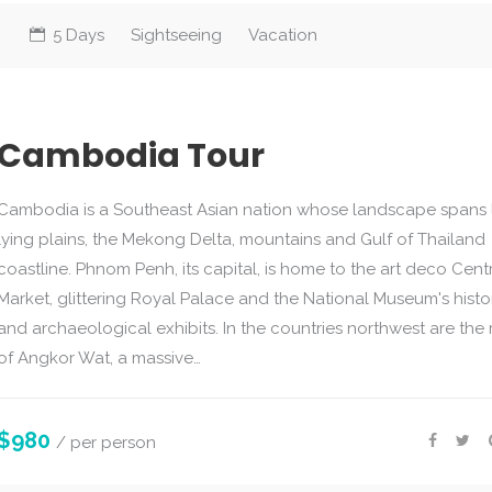
5 Days
Sightseeing
Vacation
Cambodia Tour
Cambodia is a Southeast Asian nation whose landscape spans
lying plains, the Mekong Delta, mountains and Gulf of Thailand
coastline. Phnom Penh, its capital, is home to the art deco Cent
Market, glittering Royal Palace and the National Museum's histo
and archaeological exhibits. In the countries northwest are the 
of Angkor Wat, a massive…
$980
/ per person