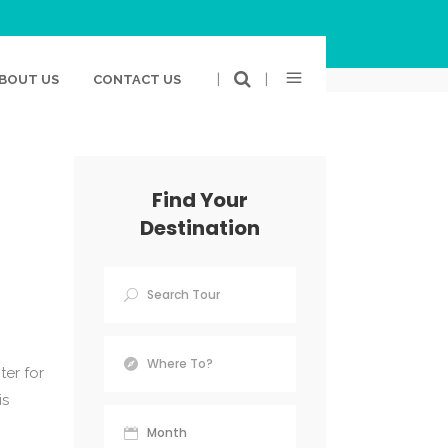
BOOK
TWITTER
GOOGLE PLUS
LINKEDIN
|
|
BOUT US
CONTACT US
Find Your
Destination
ter for
is