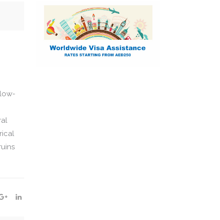
 low-
ral
rical
ruins