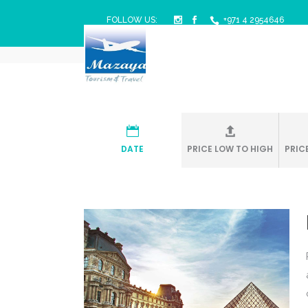
FOLLOW US:
+971 4 2954646
Mazaya Travel & Tourism
/
DATE
PRICE LOW TO HIGH
PRIC