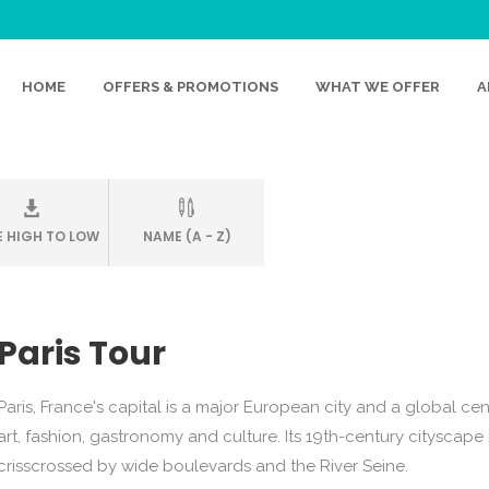
FACE
HOME
OFFERS & PROMOTIONS
WHAT WE OFFER
A
E HIGH TO LOW
NAME (A - Z)
Paris Tour
Paris, France's capital is a major European city and a global cen
art, fashion, gastronomy and culture. Its 19th-century cityscape 
crisscrossed by wide boulevards and the River Seine.