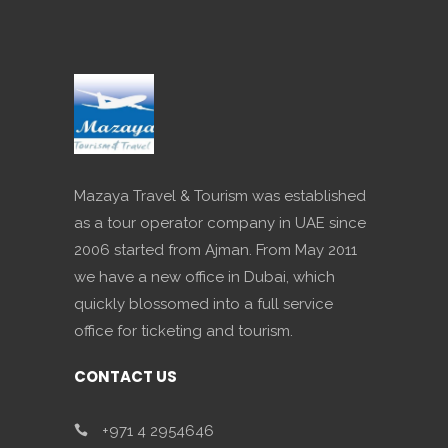
Mazaya Travel & Tourism was established
as a tour operator company in UAE since
2006 started from Ajman. From May 2011
we have a new office in Dubai, which
quickly blossomed into a full service
office for ticketing and tourism.
CONTACT US
+971 4 2954646