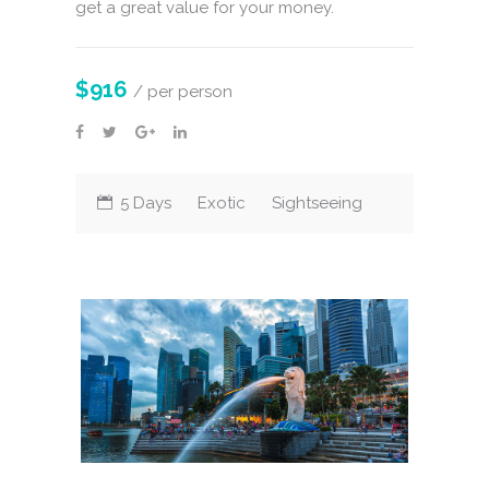
get a great value for your money.
$916
/ per person
5 Days
Exotic
Sightseeing