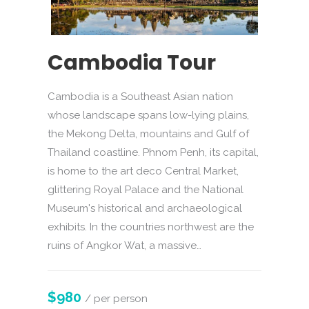
Cambodia Tour
Cambodia is a Southeast Asian nation
whose landscape spans low-lying plains,
the Mekong Delta, mountains and Gulf of
Thailand coastline. Phnom Penh, its capital,
is home to the art deco Central Market,
glittering Royal Palace and the National
Museum's historical and archaeological
exhibits. In the countries northwest are the
ruins of Angkor Wat, a massive…
$980
/ per person