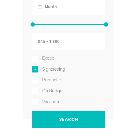
Exotic
Sightseeing
Romantic
On Budget
Vacation