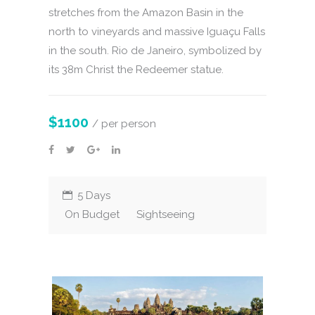
stretches from the Amazon Basin in the
north to vineyards and massive Iguaçu Falls
in the south. Rio de Janeiro, symbolized by
its 38m Christ the Redeemer statue.
$1100
/ per person
5 Days
On Budget
Sightseeing