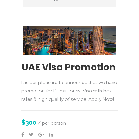
UAE Visa Promotion
It is our pleasure to announce that we have
promotion for Dubai Tourist Visa with best
rates & high quality of service. Apply Now!
$300
/ per person