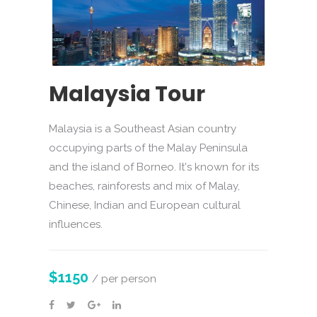
Malaysia Tour
Malaysia is a Southeast Asian country
occupying parts of the Malay Peninsula
and the island of Borneo. It's known for its
beaches, rainforests and mix of Malay,
Chinese, Indian and European cultural
influences.
$1150
/ per person