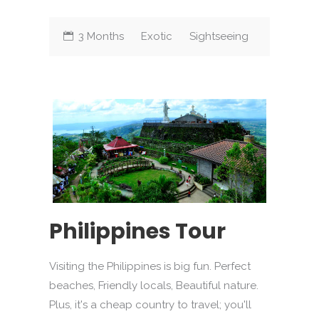
3 Months
Exotic
Sightseeing
Philippines Tour
Visiting the Philippines is big fun. Perfect
beaches, Friendly locals, Beautiful nature.
Plus, it's a cheap country to travel; you'll