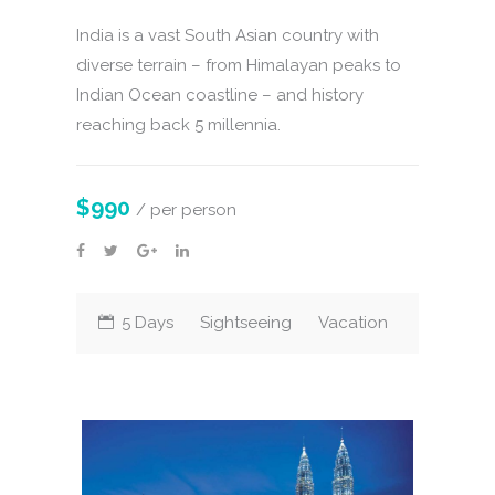
India is a vast South Asian country with
diverse terrain – from Himalayan peaks to
Indian Ocean coastline – and history
reaching back 5 millennia.
$990
/ per person
5 Days
Sightseeing
Vacation