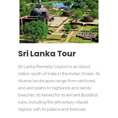
Sri Lanka Tour
Sri Lanka (formerly Ceylon) is an island
nation south of India in the Indian Ocean. Its
diverse landscapes range from rainforest
and arid plains to highlands and sandy
beaches. It’s famed for its ancient Buddhist
ruins, including the 5thcentury citadel
Sigiriya, with its palace and frescoes.