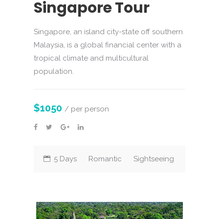
Singapore Tour
Singapore, an island city-state off southern
Malaysia, is a global financial center with a
tropical climate and multicultural
population.
$1050
/ per person
5 Days
Romantic
Sightseeing