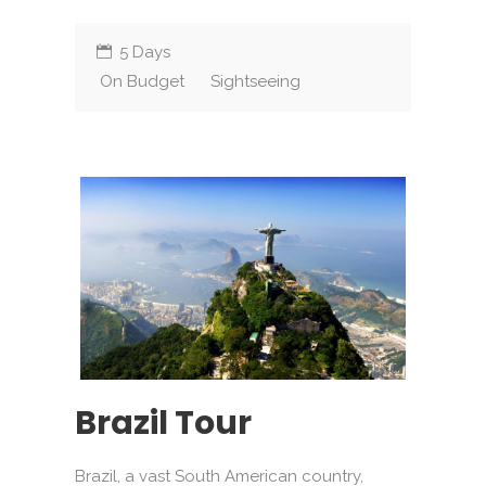
5 Days
On Budget
Sightseeing
Brazil Tour
Brazil, a vast South American country,