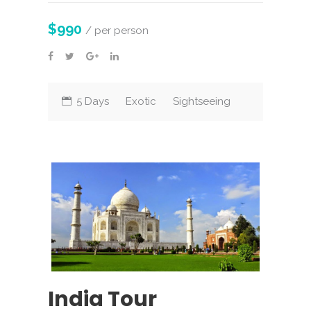
$990
/ per person
5 Days
Exotic
Sightseeing
India Tour