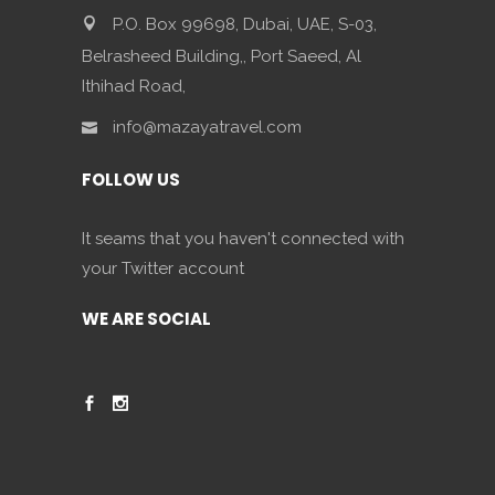
P.O. Box 99698, Dubai, UAE, S-03,
Belrasheed Building,, Port Saeed, Al
Ithihad Road,
info@mazayatravel.com
FOLLOW US
It seams that you haven't connected with
your Twitter account
WE ARE SOCIAL