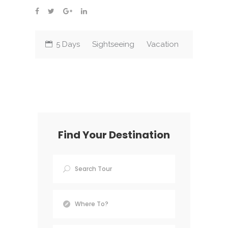
5 Days
Sightseeing
Vacation
Find Your Destination