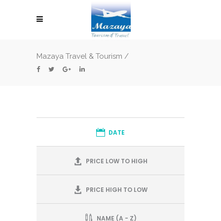
Mazaya Travel & Tourism
/
DATE
PRICE LOW TO HIGH
PRICE HIGH TO LOW
NAME (A - Z)