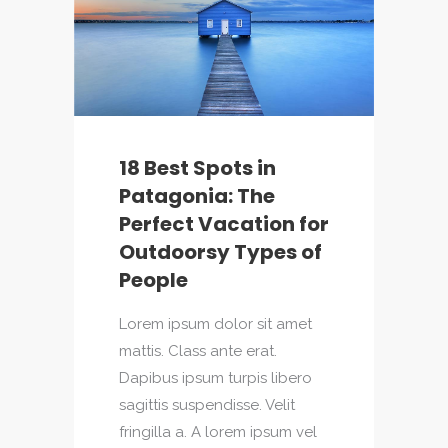
18 Best Spots in
Patagonia: The
Perfect Vacation for
Outdoorsy Types of
People
Lorem ipsum dolor sit amet
mattis. Class ante erat.
Dapibus ipsum turpis libero
sagittis suspendisse. Velit
fringilla a. A lorem ipsum vel