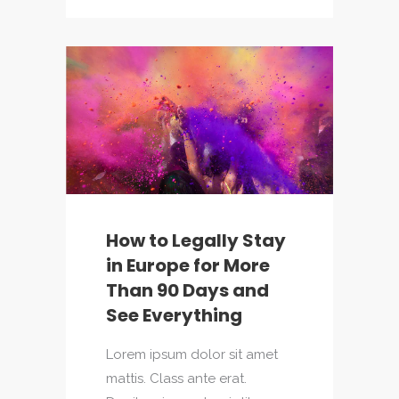
How to Legally Stay
in Europe for More
Than 90 Days and
See Everything
Lorem ipsum dolor sit amet
mattis. Class ante erat.