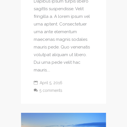
Dapibus ipsum turpis libero
sagittis suspendisse. Velit
fringilla a. A lorem ipsum vel
urna aptent. Consectetuer
urna ante elementum
maecenas magnis sodales
mauris pede. Quo venenatis
volutpat aliquam ut libero.
Dui urna pede velit hac
mauris....
April 5, 2016
5 comments