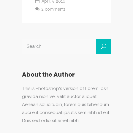
April 5, 2016
2 comments
About the Author
This is Photoshop's version of Lorem Ipsn
gravida nibh vel velit auctor aliquet.
Aenean sollicitudin, lorem quis bibendum
auci elit consequat ipsutis sem nibh id elit.
Duis sed odio sit amet nibh