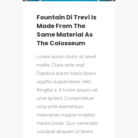
Fountain Di Trevi Is
Made From The
Same Material As
The Colosseum
Lorem ipsum dolor sit amet
mattis. Class ante erat.
Dapibus ipsum turpis libero
sagittis suspendisse. Velit
fringilla a. A lorem ipsum vel
urna aptent. Consectetuer
urna ante elementum
maecenas magnis sodales
mauris pede. Quo venenatis
volutpat aliquam ut libero.