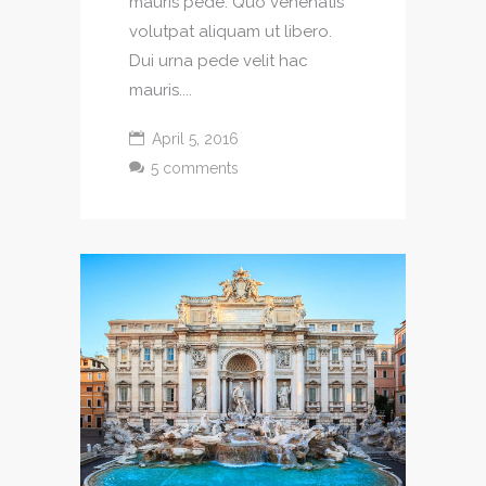
mauris pede. Quo venenatis
volutpat aliquam ut libero.
Dui urna pede velit hac
mauris....
April 5, 2016
5 comments