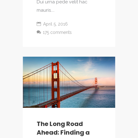
Dui urna pede velit hac
mauris....
April 5, 2016
175 comments
The Long Road
Ahead: Finding a