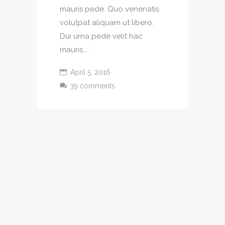
mauris pede. Quo venenatis
volutpat aliquam ut libero.
Dui urna pede velit hac
mauris....
April 5, 2016
39 comments