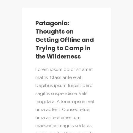
Patagonia:
Thoughts on
Getting Offline and
Trying to Camp in
the Wilderness
Lorem ipsum dolor sit amet
mattis. Class ante erat.
Dapibus ipsum turpis libero
sagittis suspendisse. Velit
fringilla a. A lorem ipsum vel
urna aptent. Consectetuer
urna ante elementum
maecenas magnis sodales