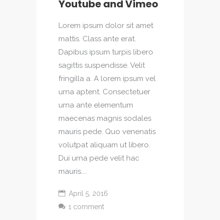
Youtube and Vimeo
Lorem ipsum dolor sit amet
mattis. Class ante erat.
Dapibus ipsum turpis libero
sagittis suspendisse. Velit
fringilla a. A lorem ipsum vel
urna aptent. Consectetuer
urna ante elementum
maecenas magnis sodales
mauris pede. Quo venenatis
volutpat aliquam ut libero.
Dui urna pede velit hac
mauris....
April 5, 2016
1 comment