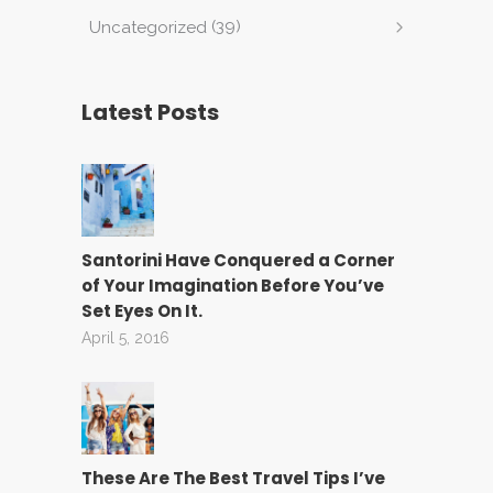
(39)
Uncategorized
Latest Posts
Santorini Have Conquered a Corner
of Your Imagination Before You’ve
Set Eyes On It.
April 5, 2016
These Are The Best Travel Tips I’ve