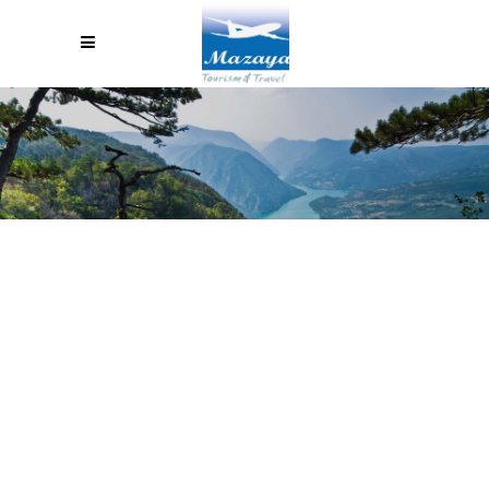
BLOG MASONRY WITH
SIDEBAR