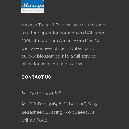
Mazaya Travel & Tourism was established
as a tour operator company in UAE since
2006 started from Ajman. From May 2011
we have a new office in Dubai, which
quickly blossomed into a full service
office for ticketing and tourism.
CONTACT US
+971 4 2954646
P.O. Box 99698, Dubai, UAE, S-03,
Belrasheed Building,, Port Saeed, Al
Ithihad Road,