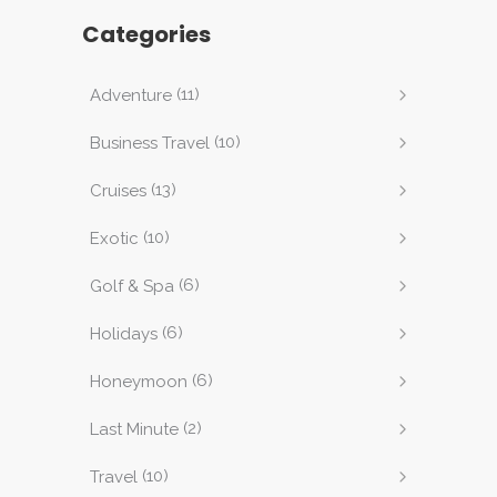
Categories
(11)
Adventure
(10)
Business Travel
(13)
Cruises
(10)
Exotic
(6)
Golf & Spa
(6)
Holidays
(6)
Honeymoon
(2)
Last Minute
(10)
Travel