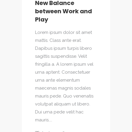
New Balance
between Work and
Play
Lorem ipsum dolor sit amet
mattis. Class ante erat.
Dapibus ipsum turpis libero
sagittis suspendisse. Velit
fringilla a. A lorem ipsum vel
urna aptent. Consectetuer
urna ante elementum
maecenas magnis sodales
mauris pede. Quo venenatis
volutpat aliquam ut libero.
Dui urna pede velit hac
mauris....