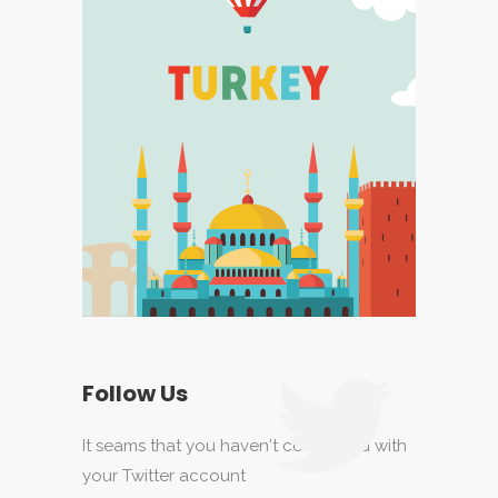
Follow Us
It seams that you haven't connected with
your Twitter account