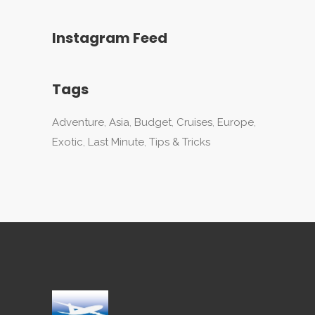
Instagram Feed
Tags
Adventure
Asia
Budget
Cruises
Europe
Exotic
Last Minute
Tips & Tricks