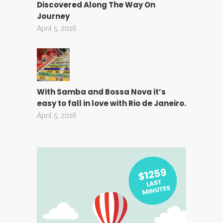
Discovered Along The Way On
Journey
April 5, 2016
With Samba and Bossa Nova it’s
easy to fall in love with Rio de Janeiro.
April 5, 2016