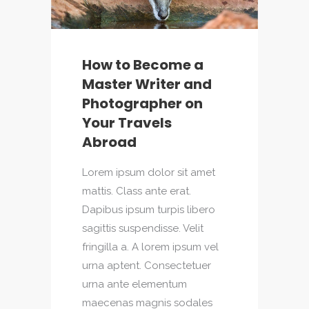
How to Become a
Master Writer and
Photographer on
Your Travels
Abroad
Lorem ipsum dolor sit amet
mattis. Class ante erat.
Dapibus ipsum turpis libero
sagittis suspendisse. Velit
fringilla a. A lorem ipsum vel
urna aptent. Consectetuer
urna ante elementum
maecenas magnis sodales