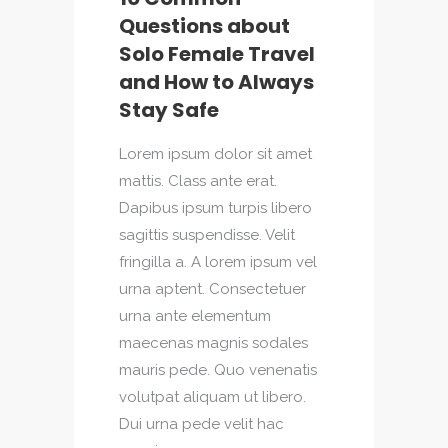
Questions about
Solo Female Travel
and How to Always
Stay Safe
Lorem ipsum dolor sit amet
mattis. Class ante erat.
Dapibus ipsum turpis libero
sagittis suspendisse. Velit
fringilla a. A lorem ipsum vel
urna aptent. Consectetuer
urna ante elementum
maecenas magnis sodales
mauris pede. Quo venenatis
volutpat aliquam ut libero.
Dui urna pede velit hac