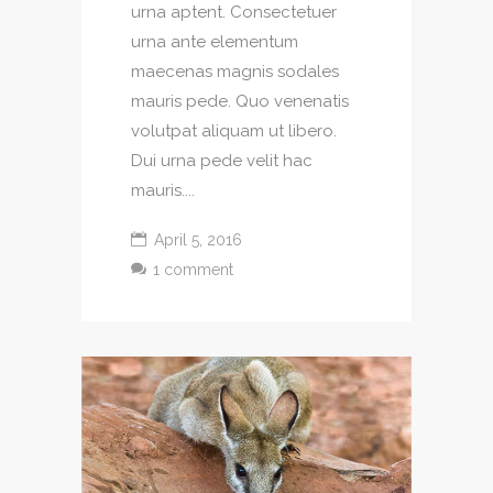
urna aptent. Consectetuer
urna ante elementum
maecenas magnis sodales
mauris pede. Quo venenatis
volutpat aliquam ut libero.
Dui urna pede velit hac
mauris....
April 5, 2016
1 comment