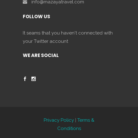
info@mazayatravel.com
FOLLOW US
It seams that you haven't connected with
your Twitter account
WE ARE SOCIAL
Privacy Policy
|
Terms &
Conditions