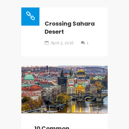
Crossing Sahara
Desert
April 5, 2016
1
10 Common