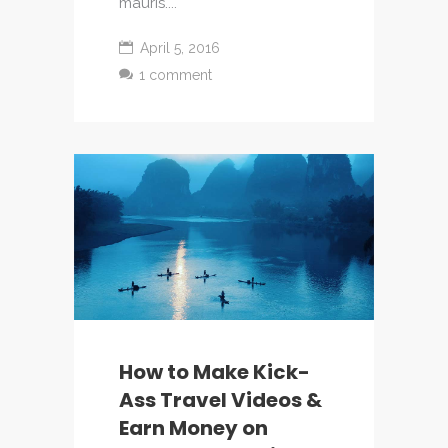
mauris....
April 5, 2016
1 comment
How to Make Kick-
Ass Travel Videos &
Earn Money on