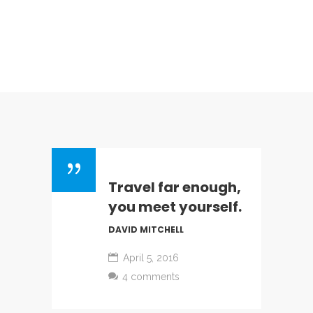
Travel far enough,
you meet yourself.
DAVID MITCHELL
April 5, 2016
4 comments